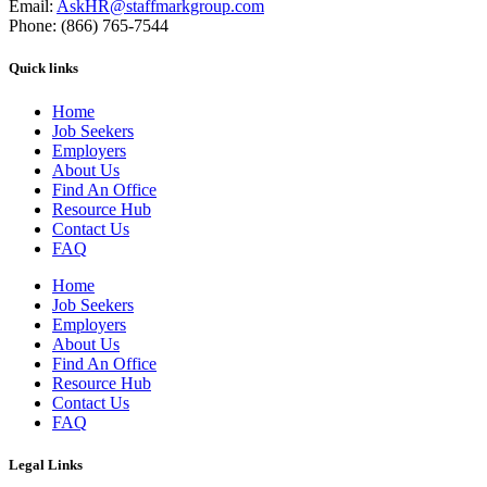
Email:
AskHR@staffmarkgroup.com
Phone: (866) 765-7544
Quick links
Home
Job Seekers
Employers
About Us
Find An Office
Resource Hub
Contact Us
FAQ
Home
Job Seekers
Employers
About Us
Find An Office
Resource Hub
Contact Us
FAQ
Legal Links