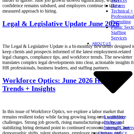
harder to ignore. June job growth slowed significantly, worker
Services
confidence remains subdued, and employers continue to take a
Drivers
measured approach to hiring.
Technical +
Professional
Recruiting
Legal & Legislative Update June 2026
Public Sect
Staffing
Services
ABOUT US
The Legal & Legislative Update is a bi-monthly newsletter designed t
keep clients and prospects informed of the latest employment-related
legal changes, compliance tips, and workforce trends. The newsletter
translates complex legal developments into clear, actionable insights f
HR professionals, business leaders, and staffing partners.
Workforce Optics: June 2026 Hiring
Trends + Insights
In this issue of Workforce Optics, we explore a labor market that
Leadership
remains resilient today while facing growing long-term workforce
Inclusion
challenges. Strong job growth, rising manufacturing activity, and
Internal Careers
stabilizing hiring demand point to continued economic strength, but
demographic shifts, talent shortages, employee trust issues, and
FIND AN OFFICE