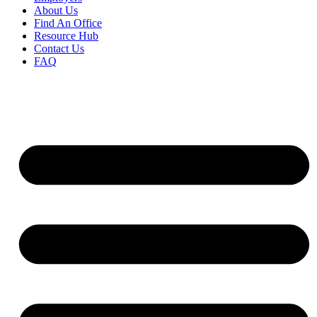
About Us
Find An Office
Resource Hub
Contact Us
FAQ