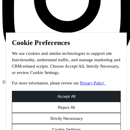
Cookie Preferences
We use cookies and similar technologies to support site
functionality, understand traffic, and manage marketing and
CRM-related scripts. Choose Accept All, Strictly Necessary,
or review Cookie Settings.
© 2026 Staffmark Group –
Cookie Settings
For more information, please review our
Privacy Policy
.