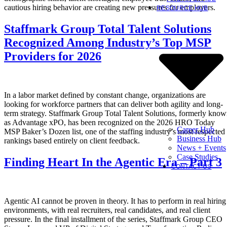
cautious hiring behavior are creating new pressures for employers.
RESOURCE HUB
Staffmark Group Total Talent Solutions
Recognized Among Industry’s Top MSP
Providers for 2026
In a labor market defined by constant change, organizations are
looking for workforce partners that can deliver both agility and long-
term strategy. Staffmark Group Total Talent Solutions, formerly kno
as Advantage xPO, has been recognized on the 2026 HRO Today
Career Hub
MSP Baker’s Dozen list, one of the staffing industry’s most respected
Business Hub
rankings based entirely on client feedback.
News + Events
Case Studies
Finding Heart In the Agentic Era – Part 3
CONTACT US
Agentic AI cannot be proven in theory. It has to perform in real hiring
environments, with real recruiters, real candidates, and real client
pressure. In the final installment of the series, Staffmark Group CEO