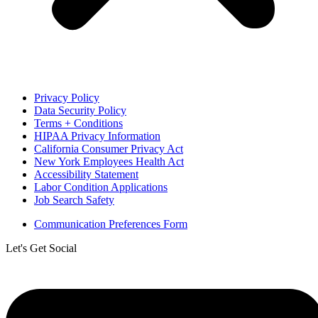
Privacy Policy
Data Security Policy
Terms + Conditions
HIPAA Privacy Information
California Consumer Privacy Act
New York Employees Health Act
Accessibility Statement
Labor Condition Applications
Job Search Safety
Communication Preferences Form
Let's Get Social