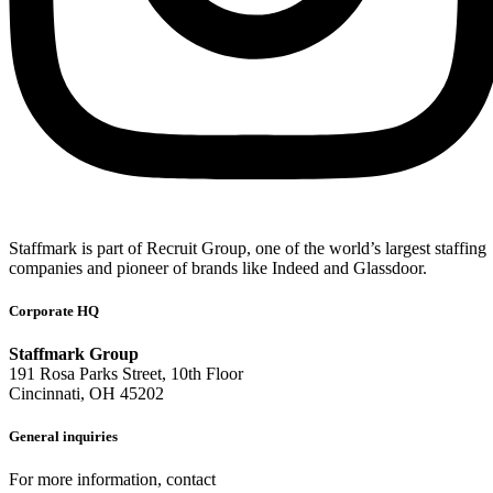
Staffmark is part of Recruit Group, one of the world’s largest staffing
companies and pioneer of brands like Indeed and Glassdoor.
Corporate HQ
Staffmark Group
191 Rosa Parks Street, 10th Floor
Cincinnati, OH 45202
General inquiries
For more information, contact