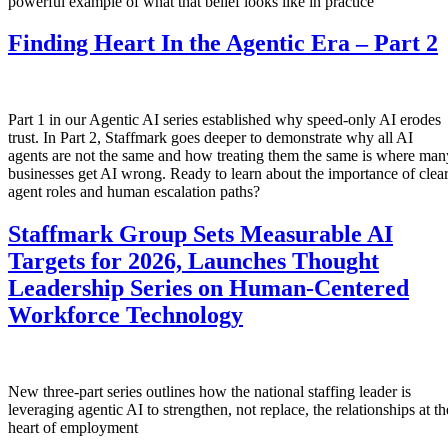
powerful example of what that belief looks like in practice
Finding Heart In the Agentic Era – Part 2
Part 1 in our Agentic AI series established why speed-only AI erodes
trust. In Part 2, Staffmark goes deeper to demonstrate why all AI
agents are not the same and how treating them the same is where man
businesses get AI wrong. Ready to learn about the importance of clea
agent roles and human escalation paths?
Staffmark Group Sets Measurable AI
Targets for 2026, Launches Thought
Leadership Series on Human-Centered
Workforce Technology
New three-part series outlines how the national staffing leader is
leveraging agentic AI to strengthen, not replace, the relationships at th
heart of employment