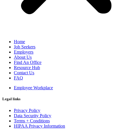
Home
Job Seekers
Employers
About Us
Find An Office
Resource Hub
Contact Us
FAQ
Employee Workplace
Legal links
Privacy Policy
Data Security Policy
Terms + Conditions
HIPAA Privacy Information