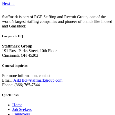
Next
→
Staffmark is part of RGF Staffing and Recruit Group, one of the
world’s largest staffing companies and pioneer of brands like Indeed
and Glassdoor.
Corporate HQ
Staffmark Group
191 Rosa Parks Street, 10th Floor
Cincinnati, OH 45202
General inquiries
For more information, contact
Email:
AskHR@staffmarkgroup.com
Phone: (866) 765-7544
Quick links
Home
Job Seekers
Employers