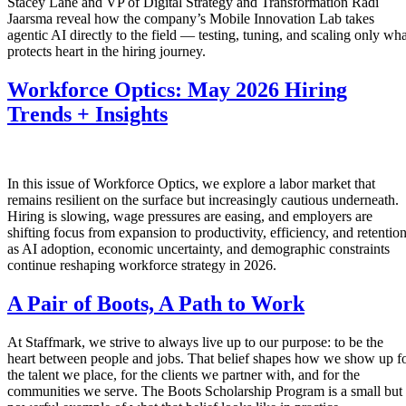
Stacey Lane and VP of Digital Strategy and Transformation Radi
Jaarsma reveal how the company’s Mobile Innovation Lab takes
agentic AI directly to the field — testing, tuning, and scaling only wha
protects heart in the hiring journey.
Workforce Optics: May 2026 Hiring
Trends + Insights
In this issue of Workforce Optics, we explore a labor market that
remains resilient on the surface but increasingly cautious underneath.
Hiring is slowing, wage pressures are easing, and employers are
shifting focus from expansion to productivity, efficiency, and retentio
as AI adoption, economic uncertainty, and demographic constraints
continue reshaping workforce strategy in 2026.
A Pair of Boots, A Path to Work
At Staffmark, we strive to always live up to our purpose: to be the
heart between people and jobs. That belief shapes how we show up f
the talent we place, for the clients we partner with, and for the
communities we serve. The Boots Scholarship Program is a small but