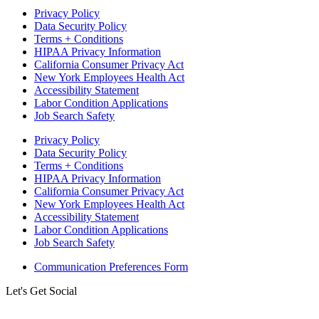
Privacy Policy
Data Security Policy
Terms + Conditions
HIPAA Privacy Information
California Consumer Privacy Act
New York Employees Health Act
Accessibility Statement
Labor Condition Applications
Job Search Safety
Privacy Policy
Data Security Policy
Terms + Conditions
HIPAA Privacy Information
California Consumer Privacy Act
New York Employees Health Act
Accessibility Statement
Labor Condition Applications
Job Search Safety
Communication Preferences Form
Let's Get Social