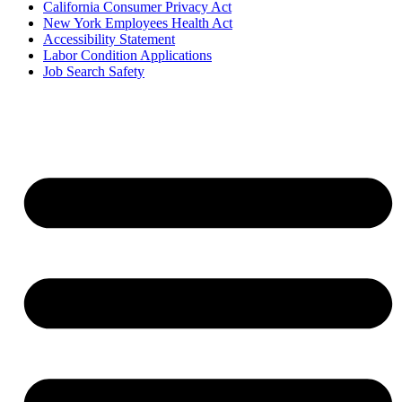
California Consumer Privacy Act
New York Employees Health Act
Accessibility Statement
Labor Condition Applications
Job Search Safety