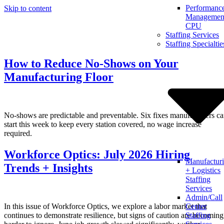
Performanc
Skip to content
Management
CPU
Staffing Services
Staffing Specialtie
How to Reduce No-Shows on Your
Manufacturing Floor
No-shows are predictable and preventable. Six fixes manufacturers c
start this week to keep every station covered, no wage increase
required.
Workforce Optics: July 2026 Hiring
Manufactur
Trends + Insights
+ Logistics
Staffing
Services
Admin/Call
In this issue of Workforce Optics, we explore a labor market that
Center
continues to demonstrate resilience, but signs of caution are becoming
Staffing