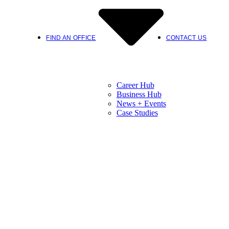
FIND AN OFFICE
CONTACT US
Career Hub
Business Hub
News + Events
Case Studies