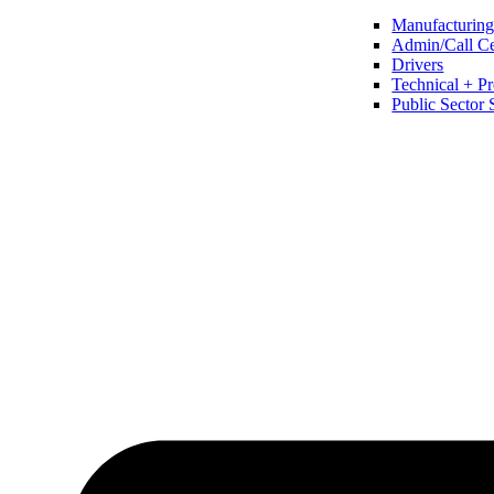
Manufacturing 
Admin/Call Cen
Drivers
Technical + Pr
Public Sector 