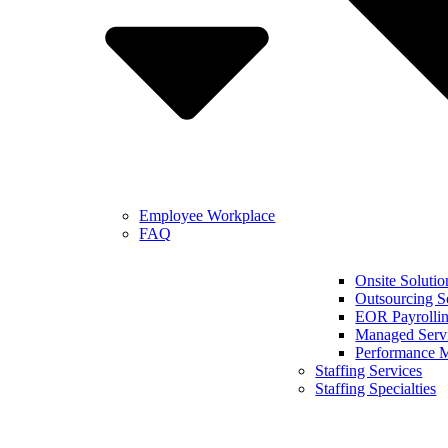
Employee Workplace
FAQ
Onsite Solutio
Outsourcing S
EOR Payrollin
Managed Serv
Performance 
Staffing Services
Staffing Specialties