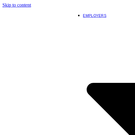
Skip to content
EMPLOYERS