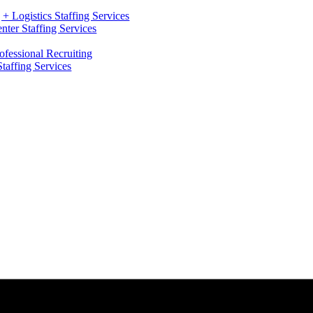
+ Logistics Staffing Services
ter Staffing Services
ofessional Recruiting
Staffing Services