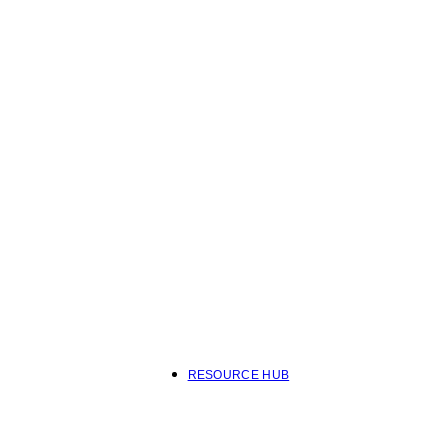
RESOURCE HUB