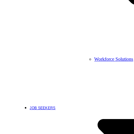
Workforce Solutions
JOB SEEKERS