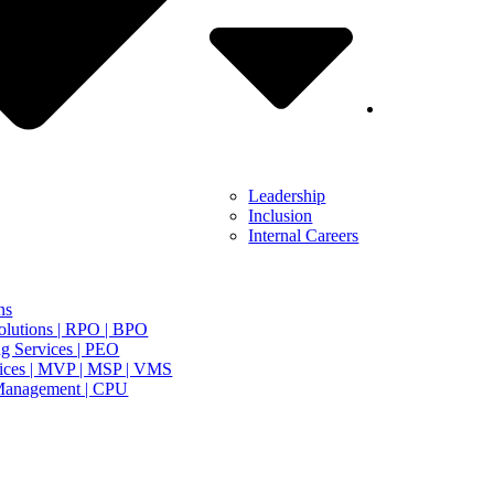
Leadership
Inclusion
Internal Careers
ns
olutions | RPO | BPO
g Services | PEO
ices | MVP | MSP | VMS
Management | CPU