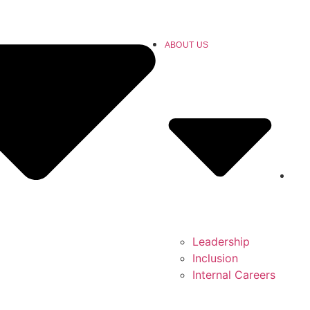
ABOUT US
Leadership
Inclusion
Internal Careers