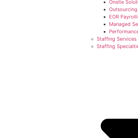
Onsite Solut
Outsourcing
EOR Payroll
Managed Ser
Performanc
Staffing Services
Staffing Specialti