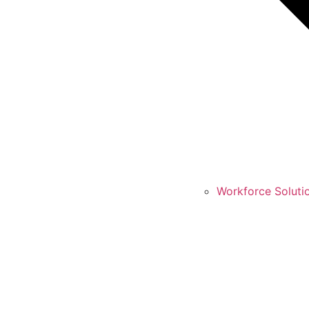
Workforce Soluti