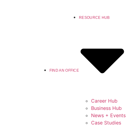
RESOURCE HUB
FIND AN OFFICE
Career Hub
Business Hub
News + Events
Case Studies