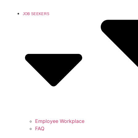
JOB SEEKERS
Employee Workplace
FAQ