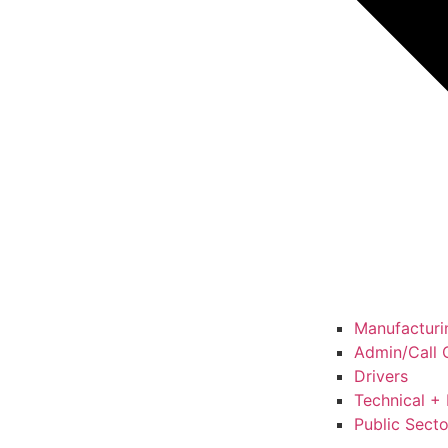
Manufacturin
Admin/Call C
Drivers
Technical + 
Public Secto