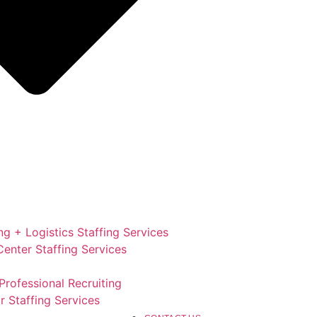
g + Logistics Staffing Services
enter Staffing Services
Professional Recruiting
r Staffing Services