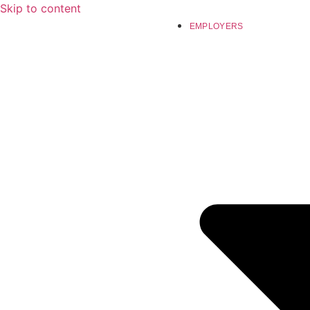
Skip to content
EMPLOYERS