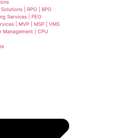
ions
 Solutions | RPO | BPO
ing Services | PEO
vices | MVP | MSP | VMS
e Management | CPU
es