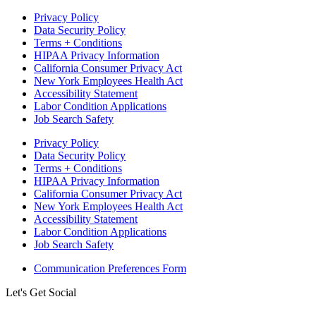
Privacy Policy
Data Security Policy
Terms + Conditions
HIPAA Privacy Information
California Consumer Privacy Act
New York Employees Health Act
Accessibility Statement
Labor Condition Applications
Job Search Safety
Privacy Policy
Data Security Policy
Terms + Conditions
HIPAA Privacy Information
California Consumer Privacy Act
New York Employees Health Act
Accessibility Statement
Labor Condition Applications
Job Search Safety
Communication Preferences Form
Let's Get Social