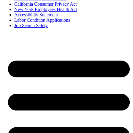
California Consumer Privacy Act
New York Employees Health Act
Accessibility Statement
Labor Condition Applications
Job Search Safety