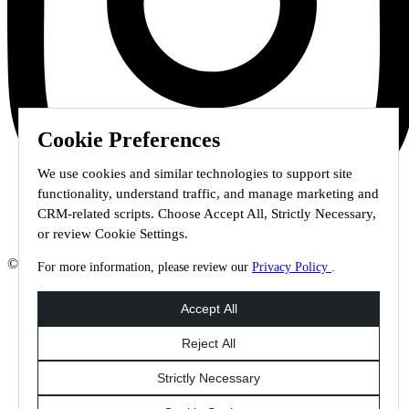
Cookie Preferences
We use cookies and similar technologies to support site
functionality, understand traffic, and manage marketing and
CRM-related scripts. Choose Accept All, Strictly Necessary,
or review Cookie Settings.
© 2026 Staffmark Group –
Cookie Settings
For more information, please review our
Privacy Policy
.