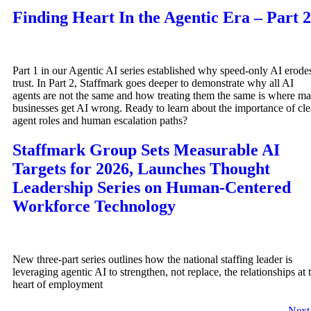
Finding Heart In the Agentic Era – Part 2
Part 1 in our Agentic AI series established why speed-only AI erode
trust. In Part 2, Staffmark goes deeper to demonstrate why all AI
agents are not the same and how treating them the same is where m
businesses get AI wrong. Ready to learn about the importance of cle
agent roles and human escalation paths?
Staffmark Group Sets Measurable AI
Targets for 2026, Launches Thought
Leadership Series on Human-Centered
Workforce Technology
New three-part series outlines how the national staffing leader is
leveraging agentic AI to strengthen, not replace, the relationships at 
heart of employment
Nex