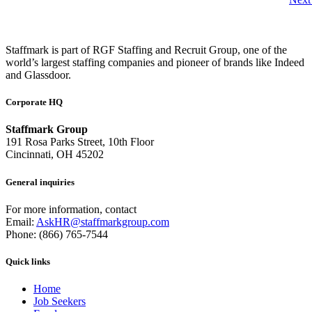
Staffmark is part of RGF Staffing and Recruit Group, one of the
world’s largest staffing companies and pioneer of brands like Indeed
and Glassdoor.
Corporate HQ
Staffmark Group
191 Rosa Parks Street, 10th Floor
Cincinnati, OH 45202
General inquiries
For more information, contact
Email:
AskHR@staffmarkgroup.com
Phone: (866) 765-7544
Quick links
Home
Job Seekers