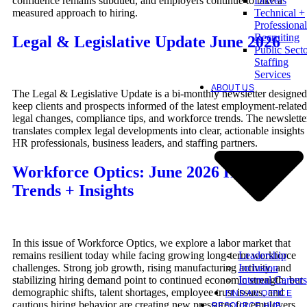
confidence remains subdued, and employers continue to take a
Drivers
measured approach to hiring.
Technical +
Professional
Recruiting
Legal & Legislative Update June 2026
Public Sect
Staffing
Services
ABOUT US
The Legal & Legislative Update is a bi-monthly newsletter designed
keep clients and prospects informed of the latest employment-related
legal changes, compliance tips, and workforce trends. The newslette
translates complex legal developments into clear, actionable insights 
HR professionals, business leaders, and staffing partners.
Workforce Optics: June 2026 Hiring
Trends + Insights
In this issue of Workforce Optics, we explore a labor market that
Leadership
remains resilient today while facing growing long-term workforce
Inclusion
challenges. Strong job growth, rising manufacturing activity, and
Internal Careers
stabilizing hiring demand point to continued economic strength, but
demographic shifts, talent shortages, employee trust issues, and
FIND AN OFFICE
cautious hiring behavior are creating new pressures for employers.
RESOURCE HUB