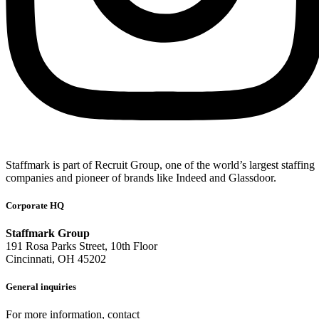
Staffmark is part of Recruit Group, one of the world’s largest staffing
companies and pioneer of brands like Indeed and Glassdoor.
Corporate HQ
Staffmark Group
191 Rosa Parks Street, 10th Floor
Cincinnati, OH 45202
General inquiries
For more information, contact