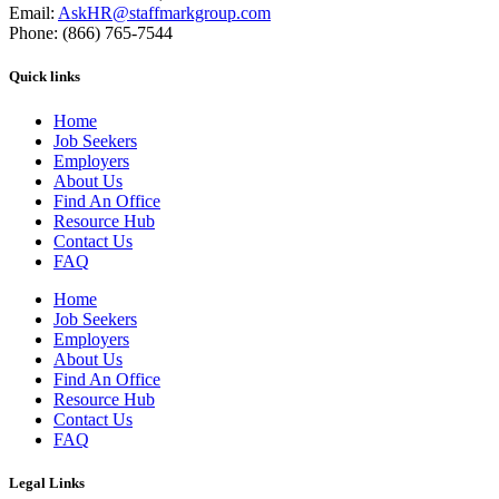
Email:
AskHR@staffmarkgroup.com
Phone: (866) 765-7544
Quick links
Home
Job Seekers
Employers
About Us
Find An Office
Resource Hub
Contact Us
FAQ
Home
Job Seekers
Employers
About Us
Find An Office
Resource Hub
Contact Us
FAQ
Legal Links