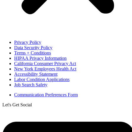
Privacy Policy
Data Security Policy
Terms + Conditions
HIPAA Privacy Information
California Consumer Privacy Act
New York Employees Health Act
Accessibility Statement
Labor Condition Applications
Job Search Safety
Communication Preferences Form
Let's Get Social