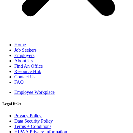
Home
Job Seekers
Employers
About Us
Find An Office
Resource Hub
Contact Us
FAQ
Employee Workplace
Legal links
Privacy Policy
Data Security Policy
Terms + Conditions
HIPAA Privacy Information