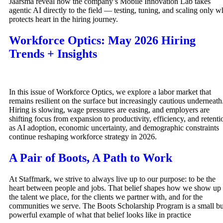
Jaarsma reveal how the company’s Mobile Innovation Lab takes
agentic AI directly to the field — testing, tuning, and scaling only w
protects heart in the hiring journey.
Workforce Optics: May 2026 Hiring
Trends + Insights
In this issue of Workforce Optics, we explore a labor market that
remains resilient on the surface but increasingly cautious underneath
Hiring is slowing, wage pressures are easing, and employers are
shifting focus from expansion to productivity, efficiency, and retenti
as AI adoption, economic uncertainty, and demographic constraints
continue reshaping workforce strategy in 2026.
A Pair of Boots, A Path to Work
At Staffmark, we strive to always live up to our purpose: to be the
heart between people and jobs. That belief shapes how we show up 
the talent we place, for the clients we partner with, and for the
communities we serve. The Boots Scholarship Program is a small bu
powerful example of what that belief looks like in practice