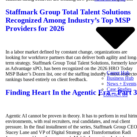
Staffmark Group Total Talent Solutions
Recognized Among Industry’s Top MSP
Providers for 2026
In a labor market defined by constant change, organizations are
looking for workforce partners that can deliver both agility and long
term strategy. Staffmark Group Total Talent Solutions, formerly kn
as Advantage xPO, has been recognized on the 2026 HRO Today
Career Hub
MSP Baker’s Dozen list, one of the staffing industry’s most respecte
Business Hub
rankings based entirely on client feedback.
News + Events
Case Studies
Finding Heart In the Agentic Era – Part 3
CONTACT US
Agentic AI cannot be proven in theory. It has to perform in real hiri
environments, with real recruiters, real candidates, and real client
pressure. In the final installment of the series, Staffmark Group CE
Stacey Lane and VP of Digital Strategy and Transformation Radi