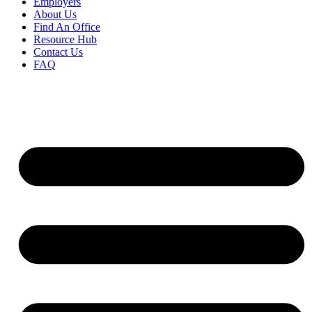
Employers
About Us
Find An Office
Resource Hub
Contact Us
FAQ