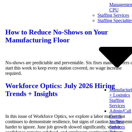
Management
Skip
CPU
to
Staffing Services
content
Staffing Specialtie
How to Reduce No-Shows on Your
Manufacturing Floor
No-shows are predictable and preventable. Six fixes manufacturers 
start this week to keep every station covered, no wage increase
required.
Workforce Optics: July 2026 Hiring
Manufactur
Trends + Insights
+ Logistics
Staffing
Services
Admin/Call
In this issue of Workforce Optics, we explore a labor market that
Center
continues to demonstrate resilience, but signs of caution are becomi
Staffing
harder to ignore. June job growth slowed significantly, worker
Services