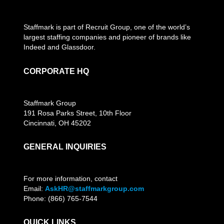
Staffmark is part of Recruit Group, one of the world’s
largest staffing companies and pioneer of brands like
Indeed and Glassdoor.
CORPORATE HQ
Staffmark Group
191 Rosa Parks Street, 10th Floor
Cincinnati, OH 45202
GENERAL INQUIRIES
For more information, contact
Email:
AskHR@staffmarkgroup.com
Phone: (866) 765-7544
QUICK LINKS