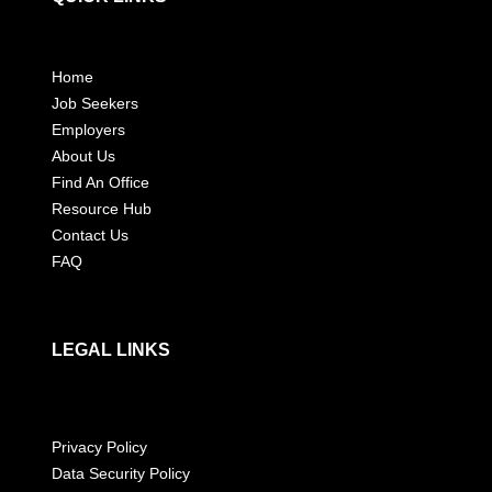
Home
Job Seekers
Employers
About Us
Find An Office
Resource Hub
Contact Us
FAQ
LEGAL LINKS
Privacy Policy
Data Security Policy