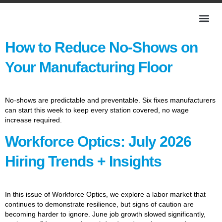
How to Reduce No-Shows on
Your Manufacturing Floor
No-shows are predictable and preventable. Six fixes manufacturers
can start this week to keep every station covered, no wage
increase required.
Workforce Optics: July 2026
Hiring Trends + Insights
In this issue of Workforce Optics, we explore a labor market that
continues to demonstrate resilience, but signs of caution are
becoming harder to ignore. June job growth slowed significantly,