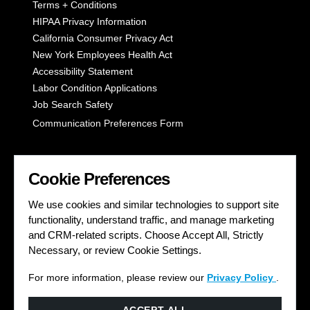
Terms + Conditions
HIPAA Privacy Information
California Consumer Privacy Act
New York Employees Health Act
Accessibility Statement
Labor Condition Applications
Job Search Safety
Communication Preferences Form
LET'S GET SOCIAL
Cookie Preferences
We use cookies and similar technologies to support site
functionality, understand traffic, and manage marketing
and CRM-related scripts. Choose Accept All, Strictly
Necessary, or review Cookie Settings.
For more information, please review our
Privacy Policy
.