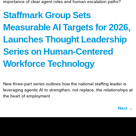
importance of clear agent roles and human escalation paths?
Staffmark Group Sets
Measurable AI Targets for 2026,
Launches Thought Leadership
Series on Human-Centered
Workforce Technology
New three-part series outlines how the national staffing leader is
leveraging agentic AI to strengthen, not replace, the relationships at
the heart of employment
Next
→