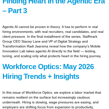
Finding Heart In the Agentic Era
– Part 3
Agentic AI cannot be proven in theory. It has to perform in real
hiring environments, with real recruiters, real candidates, and real
client pressure. In the final installment of the series, Staffmark
Group CEO Stacey Lane and VP of Digital Strategy and
Transformation Radi Jaarsma reveal how the company’s Mobile
Innovation Lab takes agentic AI directly to the field — testing,
tuning, and scaling only what protects heart in the hiring journey.
Workforce Optics: May 2026
Hiring Trends + Insights
In this issue of Workforce Optics, we explore a labor market that
remains resilient on the surface but increasingly cautious
underneath. Hiring is slowing, wage pressures are easing, and
employers are shifting focus from expansion to productivity,