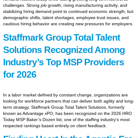
challenges. Strong job growth, rising manufacturing activity, and
stabilizing hiring demand point to continued economic strength, but
demographic shifts, talent shortages, employee trust issues, and
cautious hiring behavior are creating new pressures for employers.
Staffmark Group Total Talent
Solutions Recognized Among
Industry’s Top MSP Providers
for 2026
In a labor market defined by constant change, organizations are
looking for workforce partners that can deliver both agility and long-
term strategy. Staffmark Group Total Talent Solutions, formerly
known as Advantage xPO, has been recognized on the 2026 HRO
Today MSP Baker’s Dozen list, one of the staffing industry’s most
respected rankings based entirely on client feedback.