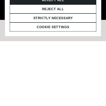
© 2026 Staffmark Group –
Cookie Settings