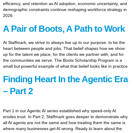
efficiency, and retention as AI adoption, economic uncertainty, and
demographic constraints continue reshaping workforce strategy in
2026.
A Pair of Boots, A Path to Work
At Staffmark, we strive to always live up to our purpose: to be the
heart between people and jobs. That belief shapes how we show
up for the talent we place, for the clients we partner with, and for
the communities we serve. The Boots Scholarship Program is a
small but powerful example of what that belief looks like in practice
Finding Heart In the Agentic Era
– Part 2
Part 1 in our Agentic AI series established why speed-only AI
erodes trust. In Part 2, Staffmark goes deeper to demonstrate why
all AI agents are not the same and how treating them the same is
where many businesses get AI wrong. Ready to learn about the