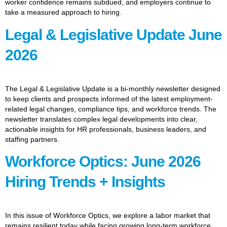
worker confidence remains subdued, and employers continue to
take a measured approach to hiring.
Legal & Legislative Update June
2026
The Legal & Legislative Update is a bi-monthly newsletter designed
to keep clients and prospects informed of the latest employment-
related legal changes, compliance tips, and workforce trends. The
newsletter translates complex legal developments into clear,
actionable insights for HR professionals, business leaders, and
staffing partners.
Workforce Optics: June 2026
Hiring Trends + Insights
In this issue of Workforce Optics, we explore a labor market that
remains resilient today while facing growing long-term workforce