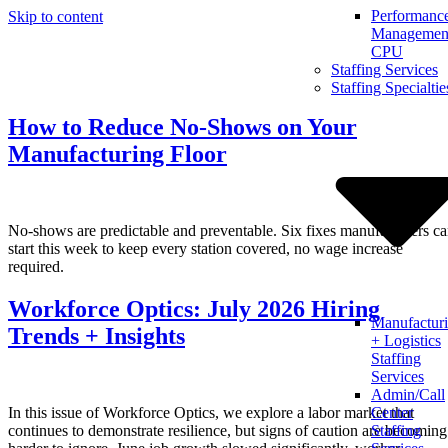
Performanc
Skip to content
Management
CPU
Staffing Services
Staffing Specialtie
How to Reduce No-Shows on Your
Manufacturing Floor
No-shows are predictable and preventable. Six fixes manufacturers c
start this week to keep every station covered, no wage increase
required.
Workforce Optics: July 2026 Hiring
Manufactur
Trends + Insights
+ Logistics
Staffing
Services
Admin/Call
In this issue of Workforce Optics, we explore a labor market that
Center
continues to demonstrate resilience, but signs of caution are becoming
Staffing