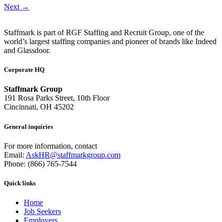
Next
→
Staffmark is part of RGF Staffing and Recruit Group, one of the
world’s largest staffing companies and pioneer of brands like Indeed
and Glassdoor.
Corporate HQ
Staffmark Group
191 Rosa Parks Street, 10th Floor
Cincinnati, OH 45202
General inquiries
For more information, contact
Email:
AskHR@staffmarkgroup.com
Phone: (866) 765-7544
Quick links
Home
Job Seekers
Employers