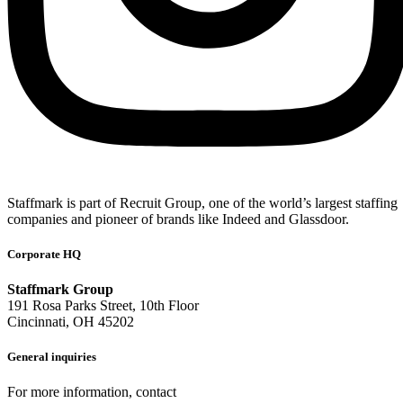
Staffmark is part of Recruit Group, one of the world’s largest staffing
companies and pioneer of brands like Indeed and Glassdoor.
Corporate HQ
Staffmark Group
191 Rosa Parks Street, 10th Floor
Cincinnati, OH 45202
General inquiries
For more information, contact