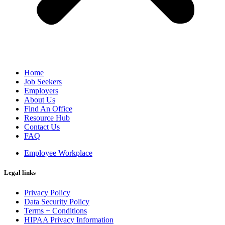
Home
Job Seekers
Employers
About Us
Find An Office
Resource Hub
Contact Us
FAQ
Employee Workplace
Legal links
Privacy Policy
Data Security Policy
Terms + Conditions
HIPAA Privacy Information