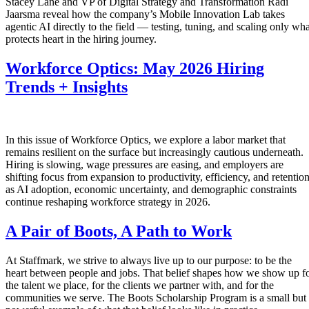
Stacey Lane and VP of Digital Strategy and Transformation Radi
Jaarsma reveal how the company’s Mobile Innovation Lab takes
agentic AI directly to the field — testing, tuning, and scaling only wha
protects heart in the hiring journey.
Workforce Optics: May 2026 Hiring
Trends + Insights
In this issue of Workforce Optics, we explore a labor market that
remains resilient on the surface but increasingly cautious underneath.
Hiring is slowing, wage pressures are easing, and employers are
shifting focus from expansion to productivity, efficiency, and retentio
as AI adoption, economic uncertainty, and demographic constraints
continue reshaping workforce strategy in 2026.
A Pair of Boots, A Path to Work
At Staffmark, we strive to always live up to our purpose: to be the
heart between people and jobs. That belief shapes how we show up f
the talent we place, for the clients we partner with, and for the
communities we serve. The Boots Scholarship Program is a small but