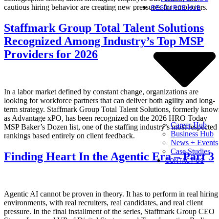
cautious hiring behavior are creating new pressures for employers.
RESOURCE HUB
Staffmark Group Total Talent Solutions
Recognized Among Industry’s Top MSP
Providers for 2026
In a labor market defined by constant change, organizations are
looking for workforce partners that can deliver both agility and long-
term strategy. Staffmark Group Total Talent Solutions, formerly kno
as Advantage xPO, has been recognized on the 2026 HRO Today
Career Hub
MSP Baker’s Dozen list, one of the staffing industry’s most respected
Business Hub
rankings based entirely on client feedback.
News + Events
Case Studies
Finding Heart In the Agentic Era – Part 3
CONTACT US
Agentic AI cannot be proven in theory. It has to perform in real hiring
environments, with real recruiters, real candidates, and real client
pressure. In the final installment of the series, Staffmark Group CEO