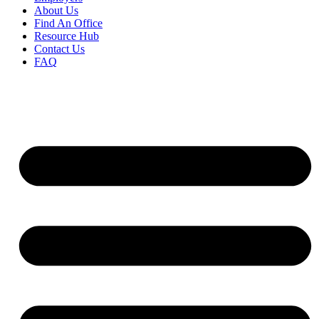
About Us
Find An Office
Resource Hub
Contact Us
FAQ