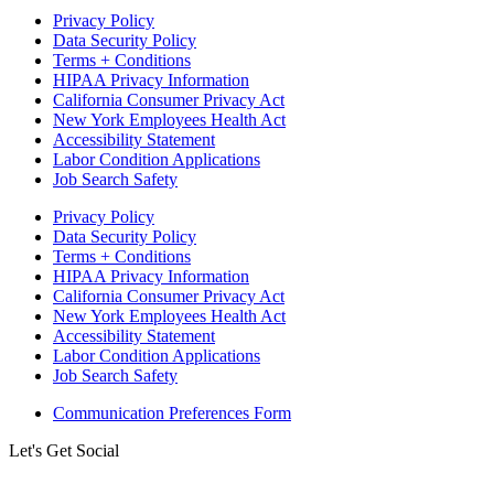
Privacy Policy
Data Security Policy
Terms + Conditions
HIPAA Privacy Information
California Consumer Privacy Act
New York Employees Health Act
Accessibility Statement
Labor Condition Applications
Job Search Safety
Privacy Policy
Data Security Policy
Terms + Conditions
HIPAA Privacy Information
California Consumer Privacy Act
New York Employees Health Act
Accessibility Statement
Labor Condition Applications
Job Search Safety
Communication Preferences Form
Let's Get Social