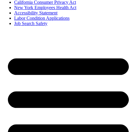
California Consumer Privacy Act
New York Employees Health Act
Accessibility Statement
Labor Condition Applications
Job Search Safety