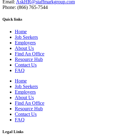
Email:
AskHR@staffmarkgroup.com
Phone: (866) 765-7544
Quick links
Home
Job Seekers
Employers
About Us
Find An Office
Resource Hub
Contact Us
FAQ
Home
Job Seekers
Employers
About Us
Find An Office
Resource Hub
Contact Us
FAQ
Legal Links