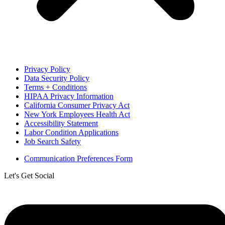
Privacy Policy
Data Security Policy
Terms + Conditions
HIPAA Privacy Information
California Consumer Privacy Act
New York Employees Health Act
Accessibility Statement
Labor Condition Applications
Job Search Safety
Communication Preferences Form
Let's Get Social