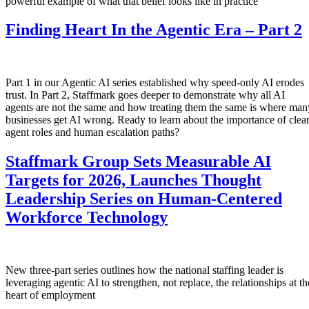
powerful example of what that belief looks like in practice
Finding Heart In the Agentic Era – Part 2
Part 1 in our Agentic AI series established why speed-only AI erodes
trust. In Part 2, Staffmark goes deeper to demonstrate why all AI
agents are not the same and how treating them the same is where man
businesses get AI wrong. Ready to learn about the importance of clea
agent roles and human escalation paths?
Staffmark Group Sets Measurable AI
Targets for 2026, Launches Thought
Leadership Series on Human-Centered
Workforce Technology
New three-part series outlines how the national staffing leader is
leveraging agentic AI to strengthen, not replace, the relationships at th
heart of employment