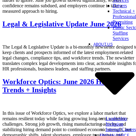
harder to ignore. June job growth slowed significantly, worker
Services
confidence remains subdued, and employers continue to take a
Drivers
measured approach to hiring.
Technical +
Professional
Recruiting
Legal & Legislative Update June 2026
Public Sect
Staffing
Services
ABOUT US
The Legal & Legislative Update is a bi-monthly newsletter designed t
keep clients and prospects informed of the latest employment-related
legal changes, compliance tips, and workforce trends. The newsletter
translates complex legal developments into clear, actionable insights f
HR professionals, business leaders, and staffing partners.
Workforce Optics: June 2026 Hiring
Trends + Insights
In this issue of Workforce Optics, we explore a labor market that
Leadership
remains resilient today while facing growing long-term workforce
Inclusion
challenges. Strong job growth, rising manufacturing activity, and
Internal Careers
stabilizing hiring demand point to continued economic strength, but
demographic shifts, talent shortages, employee trust issues, and
FIND AN OFFICE