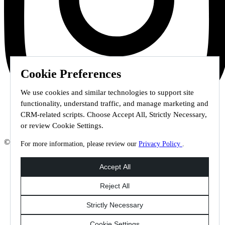
Cookie Preferences
We use cookies and similar technologies to support site
functionality, understand traffic, and manage marketing and
CRM-related scripts. Choose Accept All, Strictly Necessary,
or review Cookie Settings.
© 2026 Staffmark Group –
Cookie Settings
For more information, please review our
Privacy Policy
.