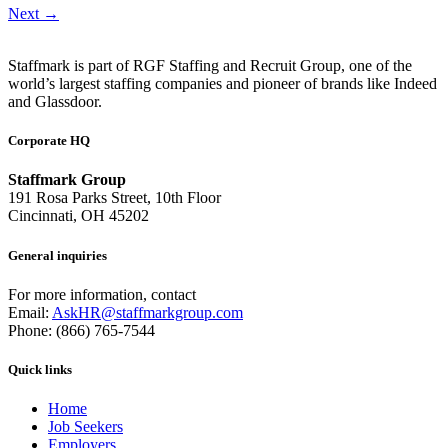
Next
→
Staffmark is part of RGF Staffing and Recruit Group, one of the
world’s largest staffing companies and pioneer of brands like Indeed
and Glassdoor.
Corporate HQ
Staffmark Group
191 Rosa Parks Street, 10th Floor
Cincinnati, OH 45202
General inquiries
For more information, contact
Email:
AskHR@staffmarkgroup.com
Phone: (866) 765-7544
Quick links
Home
Job Seekers
Employers