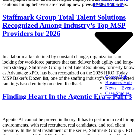
cautious hiring behavior are creating new pressures for employers.
RESOURCE HUB
Staffmark Group Total Talent Solutions
Recognized Among Industry’s Top MSP
Providers for 2026
In a labor market defined by constant change, organizations are
looking for workforce partners that can deliver both agility and long-
term strategy. Staffmark Group Total Talent Solutions, formerly kno
as Advantage xPO, has been recognized on the 2026 HRO Today
Career Hub
MSP Baker’s Dozen list, one of the staffing industry’s most respected
Business Hub
rankings based entirely on client feedback.
News + Events
Case Studies
Finding Heart In the Agentic Era – Part 3
CONTACT US
Agentic AI cannot be proven in theory. It has to perform in real hiring
environments, with real recruiters, real candidates, and real client
pressure. In the final installment of the series, Staffmark Group CEO