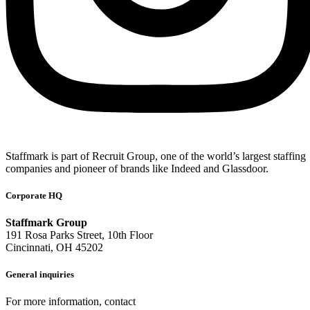
Staffmark is part of Recruit Group, one of the world’s largest staffing
companies and pioneer of brands like Indeed and Glassdoor.
Corporate HQ
Staffmark Group
191 Rosa Parks Street, 10th Floor
Cincinnati, OH 45202
General inquiries
For more information, contact