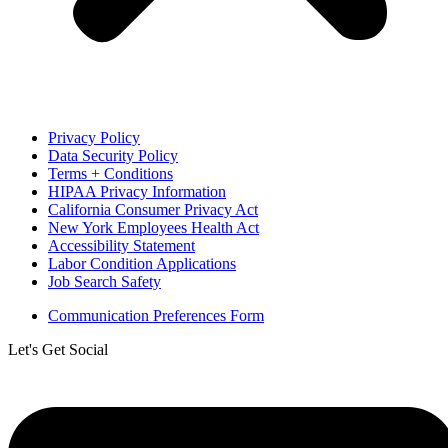
Privacy Policy
Data Security Policy
Terms + Conditions
HIPAA Privacy Information
California Consumer Privacy Act
New York Employees Health Act
Accessibility Statement
Labor Condition Applications
Job Search Safety
Communication Preferences Form
Let's Get Social