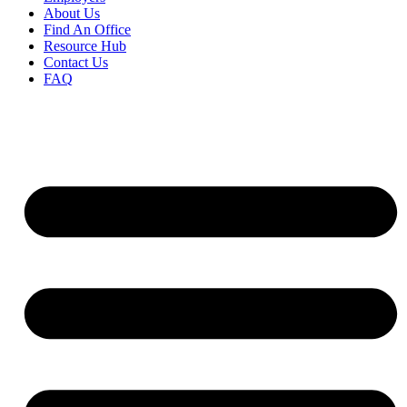
About Us
Find An Office
Resource Hub
Contact Us
FAQ