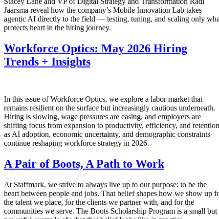
Stacey Lane and VP of Digital Strategy and Transformation Radi
Jaarsma reveal how the company’s Mobile Innovation Lab takes
agentic AI directly to the field — testing, tuning, and scaling only wha
protects heart in the hiring journey.
Workforce Optics: May 2026 Hiring
Trends + Insights
In this issue of Workforce Optics, we explore a labor market that
remains resilient on the surface but increasingly cautious underneath.
Hiring is slowing, wage pressures are easing, and employers are
shifting focus from expansion to productivity, efficiency, and retentio
as AI adoption, economic uncertainty, and demographic constraints
continue reshaping workforce strategy in 2026.
A Pair of Boots, A Path to Work
At Staffmark, we strive to always live up to our purpose: to be the
heart between people and jobs. That belief shapes how we show up f
the talent we place, for the clients we partner with, and for the
communities we serve. The Boots Scholarship Program is a small but