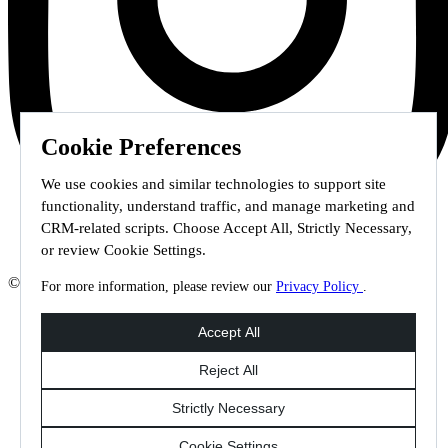
Cookie Preferences
We use cookies and similar technologies to support site
functionality, understand traffic, and manage marketing and
CRM-related scripts. Choose Accept All, Strictly Necessary,
or review Cookie Settings.
© 2026 Staffmark Group –
Cookie Settings
For more information, please review our
Privacy Policy
.