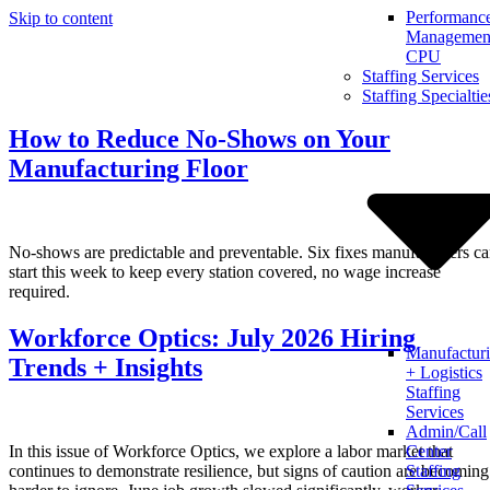
Performanc
Skip to content
Management
CPU
Staffing Services
Staffing Specialtie
How to Reduce No-Shows on Your
Manufacturing Floor
No-shows are predictable and preventable. Six fixes manufacturers c
start this week to keep every station covered, no wage increase
required.
Workforce Optics: July 2026 Hiring
Manufactur
Trends + Insights
+ Logistics
Staffing
Services
Admin/Call
In this issue of Workforce Optics, we explore a labor market that
Center
continues to demonstrate resilience, but signs of caution are becoming
Staffing