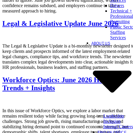
harder to ignore. June job growth slowed significantly, worker
Services
confidence remains subdued, and employers continue to take a
Drivers
measured approach to hiring.
Technical +
Professional
Recruiting
Legal & Legislative Update June 2026
Public Sect
Staffing
Services
ABOUT US
The Legal & Legislative Update is a bi-monthly newsletter designed t
keep clients and prospects informed of the latest employment-related
legal changes, compliance tips, and workforce trends. The newsletter
translates complex legal developments into clear, actionable insights f
HR professionals, business leaders, and staffing partners.
Workforce Optics: June 2026 Hiring
Trends + Insights
In this issue of Workforce Optics, we explore a labor market that
Leadership
remains resilient today while facing growing long-term workforce
Inclusion
challenges. Strong job growth, rising manufacturing activity, and
Internal Careers
stabilizing hiring demand point to continued economic strength, but
demographic shifts, talent shortages, employee trust issues, and
FIND AN OFFICE