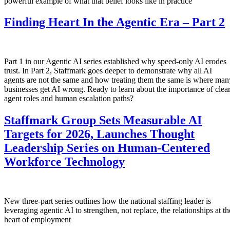
powerful example of what that belief looks like in practice
Finding Heart In the Agentic Era – Part 2
Part 1 in our Agentic AI series established why speed-only AI erodes
trust. In Part 2, Staffmark goes deeper to demonstrate why all AI
agents are not the same and how treating them the same is where man
businesses get AI wrong. Ready to learn about the importance of clea
agent roles and human escalation paths?
Staffmark Group Sets Measurable AI
Targets for 2026, Launches Thought
Leadership Series on Human-Centered
Workforce Technology
New three-part series outlines how the national staffing leader is
leveraging agentic AI to strengthen, not replace, the relationships at th
heart of employment