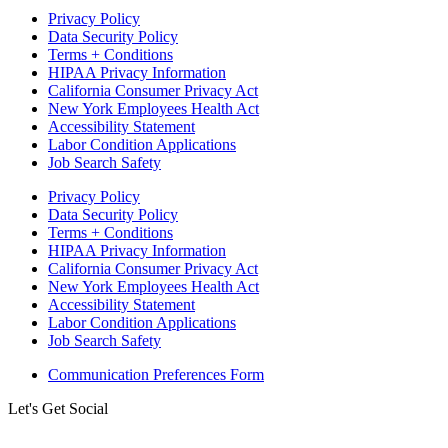
Privacy Policy
Data Security Policy
Terms + Conditions
HIPAA Privacy Information
California Consumer Privacy Act
New York Employees Health Act
Accessibility Statement
Labor Condition Applications
Job Search Safety
Privacy Policy
Data Security Policy
Terms + Conditions
HIPAA Privacy Information
California Consumer Privacy Act
New York Employees Health Act
Accessibility Statement
Labor Condition Applications
Job Search Safety
Communication Preferences Form
Let's Get Social