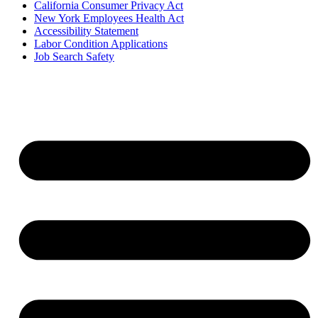
California Consumer Privacy Act
New York Employees Health Act
Accessibility Statement
Labor Condition Applications
Job Search Safety