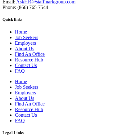
Email:
AskHR@staffmarkgroup.com
Phone: (866) 765-7544
Quick links
Home
Job Seekers
Employers
About Us
Find An Office
Resource Hub
Contact Us
FAQ
Home
Job Seekers
Employers
About Us
Find An Office
Resource Hub
Contact Us
FAQ
Legal Links