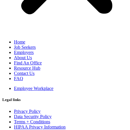
Home
Job Seekers
Employers
About Us
Find An Office
Resource Hub
Contact Us
FAQ
Employee Workplace
Legal links
Privacy Policy
Data Security Policy
Terms + Conditions
HIPAA Privacy Information