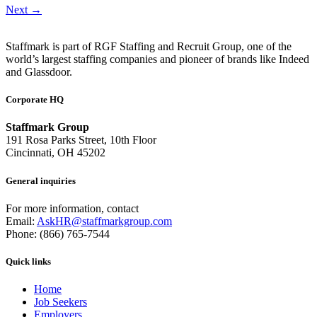
Next
→
Staffmark is part of RGF Staffing and Recruit Group, one of the
world’s largest staffing companies and pioneer of brands like Indeed
and Glassdoor.
Corporate HQ
Staffmark Group
191 Rosa Parks Street, 10th Floor
Cincinnati, OH 45202
General inquiries
For more information, contact
Email:
AskHR@staffmarkgroup.com
Phone: (866) 765-7544
Quick links
Home
Job Seekers
Employers