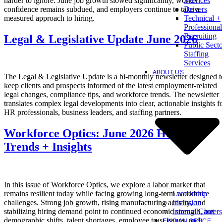
harder to ignore. June job growth slowed significantly, worker
Services
confidence remains subdued, and employers continue to take a
Drivers
measured approach to hiring.
Technical +
Professional
Recruiting
Legal & Legislative Update June 2026
Public Sect
Staffing
Services
ABOUT US
The Legal & Legislative Update is a bi-monthly newsletter designed t
keep clients and prospects informed of the latest employment-related
legal changes, compliance tips, and workforce trends. The newsletter
translates complex legal developments into clear, actionable insights f
HR professionals, business leaders, and staffing partners.
Workforce Optics: June 2026 Hiring
Trends + Insights
In this issue of Workforce Optics, we explore a labor market that
Leadership
remains resilient today while facing growing long-term workforce
Inclusion
challenges. Strong job growth, rising manufacturing activity, and
Internal Careers
stabilizing hiring demand point to continued economic strength, but
demographic shifts, talent shortages, employee trust issues, and
FIND AN OFFICE