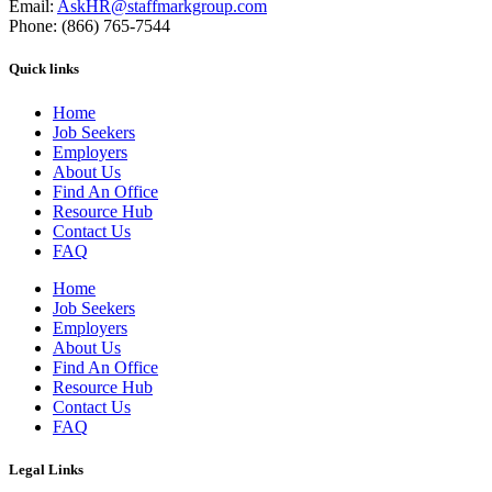
Email:
AskHR@staffmarkgroup.com
Phone: (866) 765-7544
Quick links
Home
Job Seekers
Employers
About Us
Find An Office
Resource Hub
Contact Us
FAQ
Home
Job Seekers
Employers
About Us
Find An Office
Resource Hub
Contact Us
FAQ
Legal Links