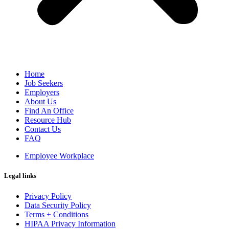
Home
Job Seekers
Employers
About Us
Find An Office
Resource Hub
Contact Us
FAQ
Employee Workplace
Legal links
Privacy Policy
Data Security Policy
Terms + Conditions
HIPAA Privacy Information