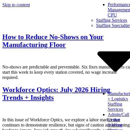
Performanc
Skip to content
Management
CPU
Staffing Services
Staffing Specialtie
How to Reduce No-Shows on Your
Manufacturing Floor
No-shows are predictable and preventable. Six fixes manufacturers c
start this week to keep every station covered, no wage increase
required.
Workforce Optics: July 2026 Hiring
Manufactur
Trends + Insights
+ Logistics
Staffing
Services
Admin/Call
In this issue of Workforce Optics, we explore a labor market that
Center
continues to demonstrate resilience, but signs of caution are becoming
Staffing