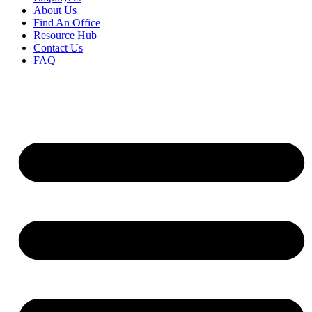
About Us
Find An Office
Resource Hub
Contact Us
FAQ