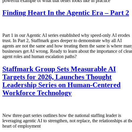
powerful example of what that belief looks like in practice
Finding Heart In the Agentic Era – Part 2
Part 1 in our Agentic AI series established why speed-only AI erodes
trust. In Part 2, Staffmark goes deeper to demonstrate why all AI
agents are not the same and how treating them the same is where man
businesses get AI wrong. Ready to learn about the importance of clea
agent roles and human escalation paths?
Staffmark Group Sets Measurable AI
Targets for 2026, Launches Thought
Leadership Series on Human-Centered
Workforce Technology
New three-part series outlines how the national staffing leader is
leveraging agentic AI to strengthen, not replace, the relationships at th
heart of employment