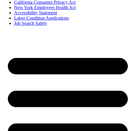
California Consumer Privacy Act
New York Employees Health Act
Accessibility Statement
Labor Condition Applications
Job Search Safety