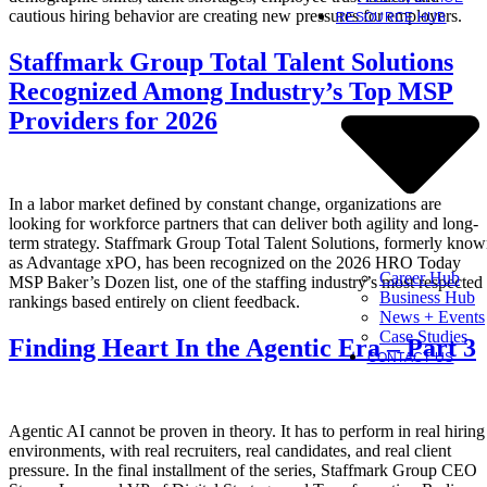
cautious hiring behavior are creating new pressures for employers.
RESOURCE HUB
Staffmark Group Total Talent Solutions
Recognized Among Industry’s Top MSP
Providers for 2026
In a labor market defined by constant change, organizations are
looking for workforce partners that can deliver both agility and long-
term strategy. Staffmark Group Total Talent Solutions, formerly kno
as Advantage xPO, has been recognized on the 2026 HRO Today
Career Hub
MSP Baker’s Dozen list, one of the staffing industry’s most respected
Business Hub
rankings based entirely on client feedback.
News + Events
Case Studies
Finding Heart In the Agentic Era – Part 3
CONTACT US
Agentic AI cannot be proven in theory. It has to perform in real hiring
environments, with real recruiters, real candidates, and real client
pressure. In the final installment of the series, Staffmark Group CEO