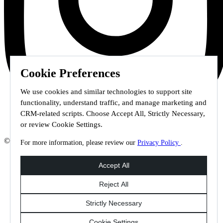
Cookie Preferences
We use cookies and similar technologies to support site
functionality, understand traffic, and manage marketing and
CRM-related scripts. Choose Accept All, Strictly Necessary,
or review Cookie Settings.
© 2026 Staffmark Group –
Cookie Settings
For more information, please review our
Privacy Policy
.