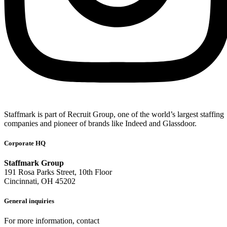
Staffmark is part of Recruit Group, one of the world’s largest staffing
companies and pioneer of brands like Indeed and Glassdoor.
Corporate HQ
Staffmark Group
191 Rosa Parks Street, 10th Floor
Cincinnati, OH 45202
General inquiries
For more information, contact