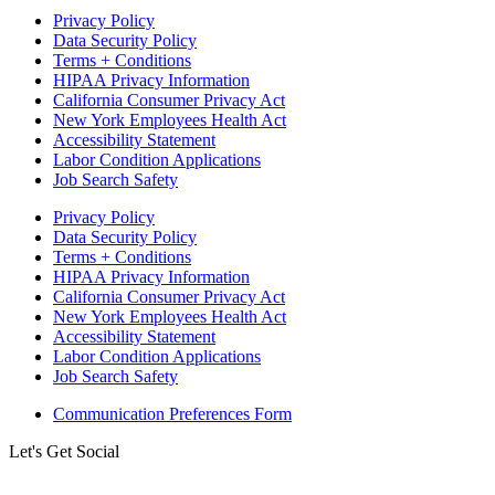
Privacy Policy
Data Security Policy
Terms + Conditions
HIPAA Privacy Information
California Consumer Privacy Act
New York Employees Health Act
Accessibility Statement
Labor Condition Applications
Job Search Safety
Privacy Policy
Data Security Policy
Terms + Conditions
HIPAA Privacy Information
California Consumer Privacy Act
New York Employees Health Act
Accessibility Statement
Labor Condition Applications
Job Search Safety
Communication Preferences Form
Let's Get Social