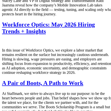
Stacey Lane and VP of Digital Strategy and Transformation Radi
Jaarsma reveal how the company’s Mobile Innovation Lab takes
agentic AI directly to the field — testing, tuning, and scaling only wha
protects heart in the hiring journey.
Workforce Optics: May 2026 Hiring
Trends + Insights
In this issue of Workforce Optics, we explore a labor market that
remains resilient on the surface but increasingly cautious underneath.
Hiring is slowing, wage pressures are easing, and employers are
shifting focus from expansion to productivity, efficiency, and retentio
as AI adoption, economic uncertainty, and demographic constraints
continue reshaping workforce strategy in 2026.
A Pair of Boots, A Path to Work
At Staffmark, we strive to always live up to our purpose: to be the
heart between people and jobs. That belief shapes how we show up f
the talent we place, for the clients we partner with, and for the
communities we serve. The Boots Scholarship Program is a small but