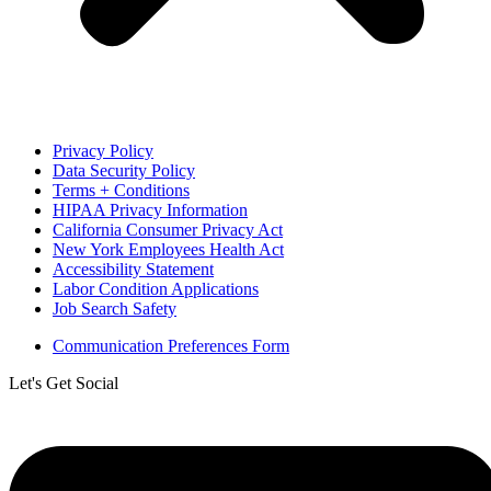
Privacy Policy
Data Security Policy
Terms + Conditions
HIPAA Privacy Information
California Consumer Privacy Act
New York Employees Health Act
Accessibility Statement
Labor Condition Applications
Job Search Safety
Communication Preferences Form
Let's Get Social