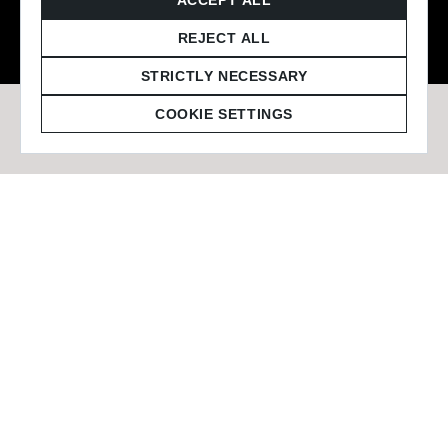
© 2026 Staffmark Group –
Cookie Settings