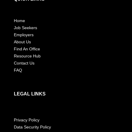
Home
Job Seekers
Employers
About Us
Find An Office
Resource Hub
Contact Us
FAQ
LEGAL LINKS
Privacy Policy
Data Security Policy