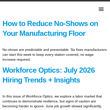
How to Reduce No-Shows on
Your Manufacturing Floor
No-shows are predictable and preventable. Six fixes manufacturers
can start this week to keep every station covered, no wage
increase required.
Workforce Optics: July 2026
Hiring Trends + Insights
In this issue of Workforce Optics, we explore a labor market that
continues to demonstrate resilience, but signs of caution are
becoming harder to ignore. June job growth slowed significantly,