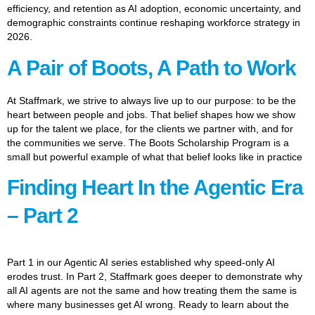
efficiency, and retention as AI adoption, economic uncertainty, and
demographic constraints continue reshaping workforce strategy in
2026.
A Pair of Boots, A Path to Work
At Staffmark, we strive to always live up to our purpose: to be the
heart between people and jobs. That belief shapes how we show
up for the talent we place, for the clients we partner with, and for
the communities we serve. The Boots Scholarship Program is a
small but powerful example of what that belief looks like in practice
Finding Heart In the Agentic Era
– Part 2
Part 1 in our Agentic AI series established why speed-only AI
erodes trust. In Part 2, Staffmark goes deeper to demonstrate why
all AI agents are not the same and how treating them the same is
where many businesses get AI wrong. Ready to learn about the