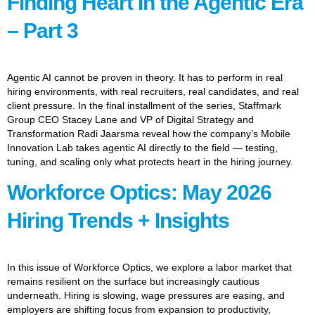
Finding Heart In the Agentic Era
– Part 3
Agentic AI cannot be proven in theory. It has to perform in real
hiring environments, with real recruiters, real candidates, and real
client pressure. In the final installment of the series, Staffmark
Group CEO Stacey Lane and VP of Digital Strategy and
Transformation Radi Jaarsma reveal how the company’s Mobile
Innovation Lab takes agentic AI directly to the field — testing,
tuning, and scaling only what protects heart in the hiring journey.
Workforce Optics: May 2026
Hiring Trends + Insights
In this issue of Workforce Optics, we explore a labor market that
remains resilient on the surface but increasingly cautious
underneath. Hiring is slowing, wage pressures are easing, and
employers are shifting focus from expansion to productivity,