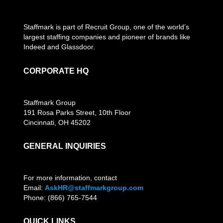
Staffmark is part of Recruit Group, one of the world’s
largest staffing companies and pioneer of brands like
Indeed and Glassdoor.
CORPORATE HQ
Staffmark Group
191 Rosa Parks Street, 10th Floor
Cincinnati, OH 45202
GENERAL INQUIRIES
For more information, contact
Email:
AskHR@staffmarkgroup.com
Phone: (866) 765-7544
QUICK LINKS