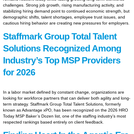
challenges. Strong job growth, rising manufacturing activity, and
stabilizing hiring demand point to continued economic strength, but
demographic shifts, talent shortages, employee trust issues, and
cautious hiring behavior are creating new pressures for employers.
Staffmark Group Total Talent
Solutions Recognized Among
Industry’s Top MSP Providers
for 2026
In a labor market defined by constant change, organizations are
looking for workforce partners that can deliver both agility and long-
term strategy. Staffmark Group Total Talent Solutions, formerly
known as Advantage xPO, has been recognized on the 2026 HRO
Today MSP Baker’s Dozen list, one of the staffing industry’s most
respected rankings based entirely on client feedback.