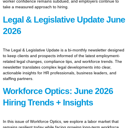
worker confidence remains subdued, and employers continue to
take a measured approach to hiring.
Legal & Legislative Update June
2026
The Legal & Legislative Update is a bi-monthly newsletter designed
to keep clients and prospects informed of the latest employment-
related legal changes, compliance tips, and workforce trends. The
newsletter translates complex legal developments into clear,
actionable insights for HR professionals, business leaders, and
staffing partners.
Workforce Optics: June 2026
Hiring Trends + Insights
In this issue of Workforce Optics, we explore a labor market that
remains resilient today while facing growing long-term workforce