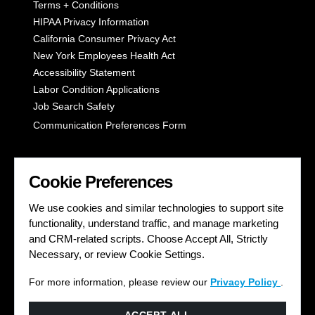
Terms + Conditions
HIPAA Privacy Information
California Consumer Privacy Act
New York Employees Health Act
Accessibility Statement
Labor Condition Applications
Job Search Safety
Communication Preferences Form
LET'S GET SOCIAL
Cookie Preferences
We use cookies and similar technologies to support site
functionality, understand traffic, and manage marketing
and CRM-related scripts. Choose Accept All, Strictly
Necessary, or review Cookie Settings.
For more information, please review our
Privacy Policy
.