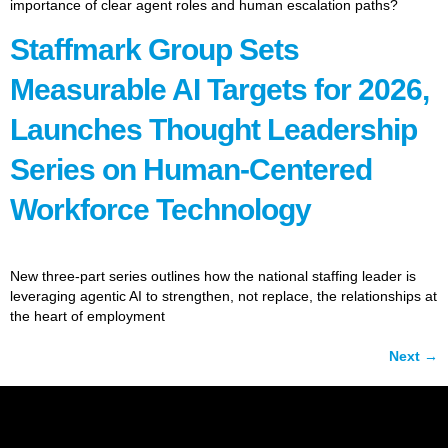
importance of clear agent roles and human escalation paths?
Staffmark Group Sets
Measurable AI Targets for 2026,
Launches Thought Leadership
Series on Human-Centered
Workforce Technology
New three-part series outlines how the national staffing leader is
leveraging agentic AI to strengthen, not replace, the relationships at
the heart of employment
Next
→