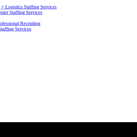
+ Logistics Staffing Services
ter Staffing Services
ofessional Recruiting
Staffing Services