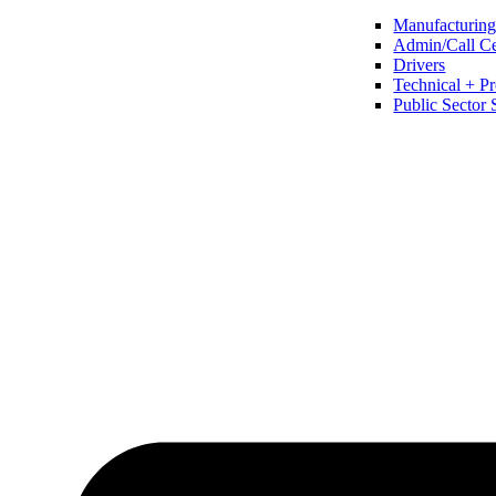
Manufacturing 
Admin/Call Cen
Drivers
Technical + Pr
Public Sector 