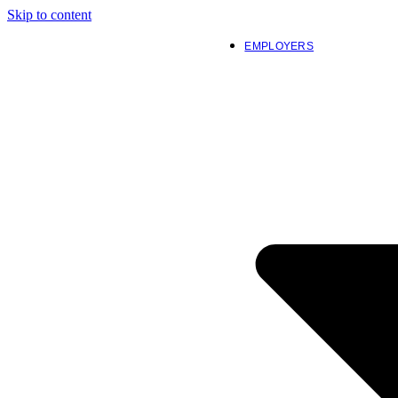
Skip to content
EMPLOYERS