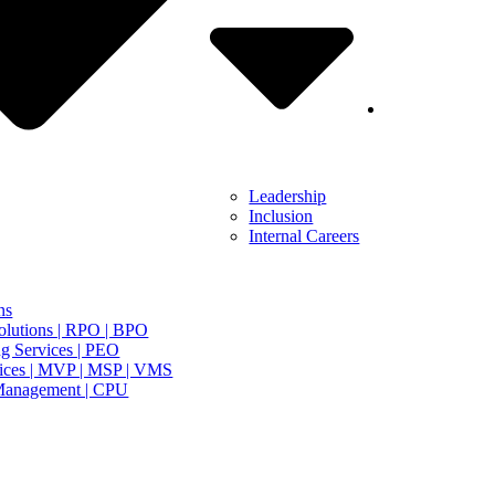
Leadership
Inclusion
Internal Careers
ns
olutions | RPO | BPO
g Services | PEO
ices | MVP | MSP | VMS
Management | CPU