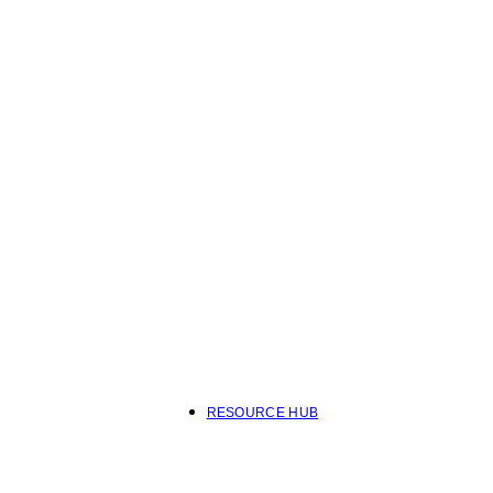
RESOURCE HUB