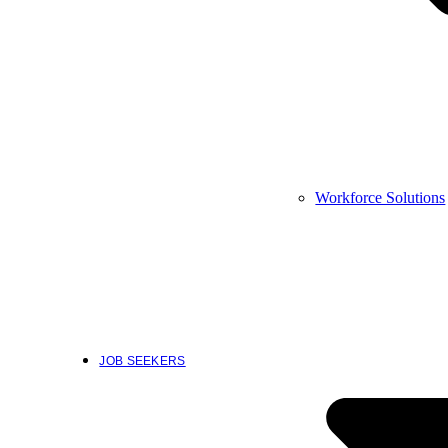
Workforce Solutions
JOB SEEKERS