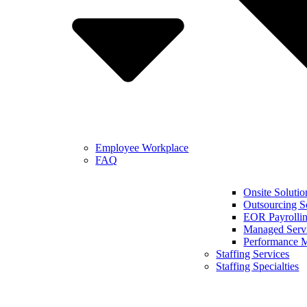
Employee Workplace
FAQ
Onsite Solutio
Outsourcing S
EOR Payrollin
Managed Serv
Performance 
Staffing Services
Staffing Specialties