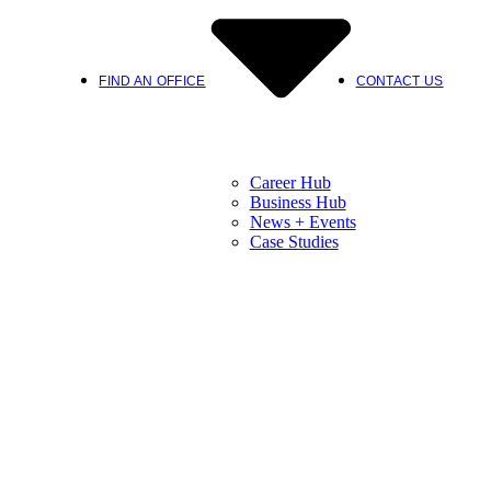
FIND AN OFFICE
CONTACT US
Career Hub
Business Hub
News + Events
Case Studies