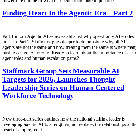
powerful example of what that belief looks like in practice
Finding Heart In the Agentic Era – Part 2
Part 1 in our Agentic AI series established why speed-only AI erodes
trust. In Part 2, Staffmark goes deeper to demonstrate why all AI
agents are not the same and how treating them the same is where man
businesses get AI wrong. Ready to learn about the importance of clea
agent roles and human escalation paths?
Staffmark Group Sets Measurable AI
Targets for 2026, Launches Thought
Leadership Series on Human-Centered
Workforce Technology
New three-part series outlines how the national staffing leader is
leveraging agentic AI to strengthen, not replace, the relationships at th
heart of employment