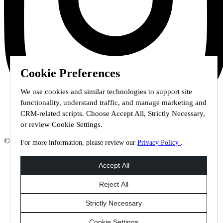
Cookie Preferences
We use cookies and similar technologies to support site
functionality, understand traffic, and manage marketing and
CRM-related scripts. Choose Accept All, Strictly Necessary,
or review Cookie Settings.
© 2026 Staffmark Group –
Cookie Settings
For more information, please review our
Privacy Policy
.