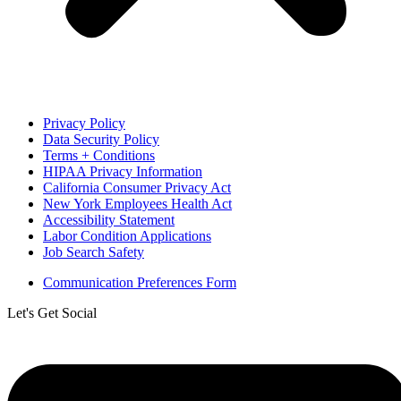
Privacy Policy
Data Security Policy
Terms + Conditions
HIPAA Privacy Information
California Consumer Privacy Act
New York Employees Health Act
Accessibility Statement
Labor Condition Applications
Job Search Safety
Communication Preferences Form
Let's Get Social