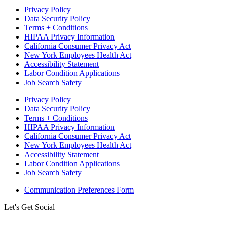
Privacy Policy
Data Security Policy
Terms + Conditions
HIPAA Privacy Information
California Consumer Privacy Act
New York Employees Health Act
Accessibility Statement
Labor Condition Applications
Job Search Safety
Privacy Policy
Data Security Policy
Terms + Conditions
HIPAA Privacy Information
California Consumer Privacy Act
New York Employees Health Act
Accessibility Statement
Labor Condition Applications
Job Search Safety
Communication Preferences Form
Let's Get Social