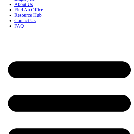
About Us
Find An Office
Resource Hub
Contact Us
FAQ