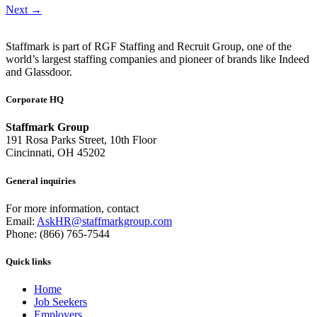
Next
→
Staffmark is part of RGF Staffing and Recruit Group, one of the
world’s largest staffing companies and pioneer of brands like Indeed
and Glassdoor.
Corporate HQ
Staffmark Group
191 Rosa Parks Street, 10th Floor
Cincinnati, OH 45202
General inquiries
For more information, contact
Email:
AskHR@staffmarkgroup.com
Phone: (866) 765-7544
Quick links
Home
Job Seekers
Employers