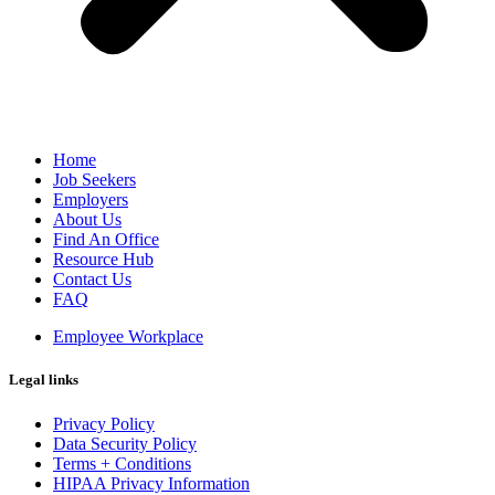
Home
Job Seekers
Employers
About Us
Find An Office
Resource Hub
Contact Us
FAQ
Employee Workplace
Legal links
Privacy Policy
Data Security Policy
Terms + Conditions
HIPAA Privacy Information