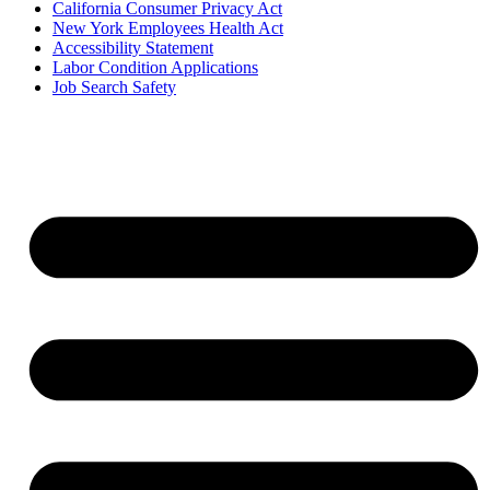
California Consumer Privacy Act
New York Employees Health Act
Accessibility Statement
Labor Condition Applications
Job Search Safety