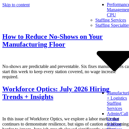
Performanc
Skip to content
Management
CPU
Staffing Services
Staffing Specialtie
How to Reduce No-Shows on Your
Manufacturing Floor
No-shows are predictable and preventable. Six fixes manufacturers c
start this week to keep every station covered, no wage increase
required.
Workforce Optics: July 2026 Hiring
Manufactur
Trends + Insights
+ Logistics
Staffing
Services
Admin/Call
In this issue of Workforce Optics, we explore a labor market that
Center
continues to demonstrate resilience, but signs of caution are becoming
Staffing