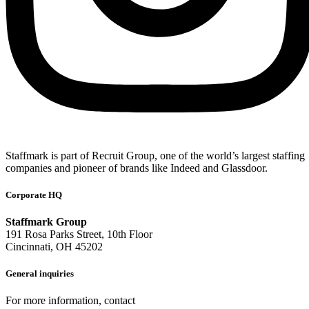
Staffmark is part of Recruit Group, one of the world’s largest staffing
companies and pioneer of brands like Indeed and Glassdoor.
Corporate HQ
Staffmark Group
191 Rosa Parks Street, 10th Floor
Cincinnati, OH 45202
General inquiries
For more information, contact