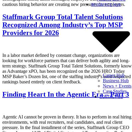
cautious hiring behavior are creating new pressures for employers.
RESOURCE HUB
Staffmark Group Total Talent Solutions
Recognized Among Industry’s Top MSP
Providers for 2026
In a labor market defined by constant change, organizations are
looking for workforce partners that can deliver both agility and long-
term strategy. Staffmark Group Total Talent Solutions, formerly kno
as Advantage xPO, has been recognized on the 2026 HRO Today
Career Hub
MSP Baker’s Dozen list, one of the staffing industry’s most respected
Business Hub
rankings based entirely on client feedback.
News + Events
Case Studies
Finding Heart In the Agentic Era – Part 3
CONTACT US
Agentic AI cannot be proven in theory. It has to perform in real hiring
environments, with real recruiters, real candidates, and real client
pressure. In the final installment of the series, Staffmark Group CEO