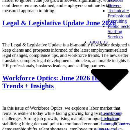
harder to ignore. June job growth slowed significantly, worker
Services
confidence remains subdued, and employers continue to take a
Drivers
measured approach to hiring.
Technical +
Professional
Recruiting
Legal & Legislative Update June 2026
Public Sect
Staffing
Services
ABOUT US
The Legal & Legislative Update is a bi-monthly newsletter designed t
keep clients and prospects informed of the latest employment-related
legal changes, compliance tips, and workforce trends. The newsletter
translates complex legal developments into clear, actionable insights f
HR professionals, business leaders, and staffing partners.
Workforce Optics: June 2026 Hiring
Trends + Insights
In this issue of Workforce Optics, we explore a labor market that
Leadership
remains resilient today while facing growing long-term workforce
Inclusion
challenges. Strong job growth, rising manufacturing activity, and
Internal Careers
stabilizing hiring demand point to continued economic strength, but
demographic shifts, talent shortages, employee trust issues, and
FIND AN OFFICE