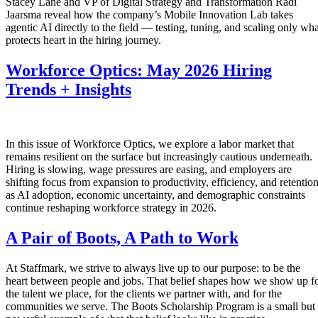
Stacey Lane and VP of Digital Strategy and Transformation Radi
Jaarsma reveal how the company’s Mobile Innovation Lab takes
agentic AI directly to the field — testing, tuning, and scaling only wha
protects heart in the hiring journey.
Workforce Optics: May 2026 Hiring
Trends + Insights
In this issue of Workforce Optics, we explore a labor market that
remains resilient on the surface but increasingly cautious underneath.
Hiring is slowing, wage pressures are easing, and employers are
shifting focus from expansion to productivity, efficiency, and retentio
as AI adoption, economic uncertainty, and demographic constraints
continue reshaping workforce strategy in 2026.
A Pair of Boots, A Path to Work
At Staffmark, we strive to always live up to our purpose: to be the
heart between people and jobs. That belief shapes how we show up f
the talent we place, for the clients we partner with, and for the
communities we serve. The Boots Scholarship Program is a small but