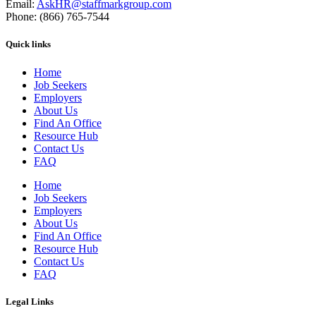
Email:
AskHR@staffmarkgroup.com
Phone: (866) 765-7544
Quick links
Home
Job Seekers
Employers
About Us
Find An Office
Resource Hub
Contact Us
FAQ
Home
Job Seekers
Employers
About Us
Find An Office
Resource Hub
Contact Us
FAQ
Legal Links