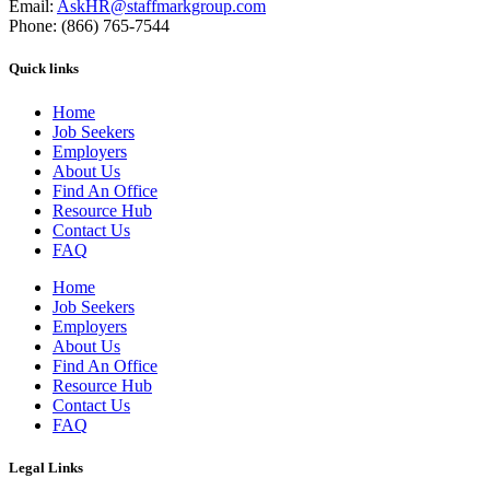
Email:
AskHR@staffmarkgroup.com
Phone: (866) 765-7544
Quick links
Home
Job Seekers
Employers
About Us
Find An Office
Resource Hub
Contact Us
FAQ
Home
Job Seekers
Employers
About Us
Find An Office
Resource Hub
Contact Us
FAQ
Legal Links