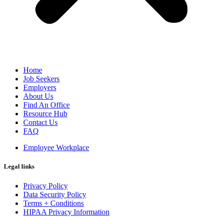
Home
Job Seekers
Employers
About Us
Find An Office
Resource Hub
Contact Us
FAQ
Employee Workplace
Legal links
Privacy Policy
Data Security Policy
Terms + Conditions
HIPAA Privacy Information