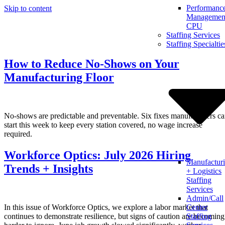
Performanc
Skip to content
Management
CPU
Staffing Services
Staffing Specialtie
How to Reduce No-Shows on Your
Manufacturing Floor
No-shows are predictable and preventable. Six fixes manufacturers c
start this week to keep every station covered, no wage increase
required.
Workforce Optics: July 2026 Hiring
Manufactur
Trends + Insights
+ Logistics
Staffing
Services
Admin/Call
In this issue of Workforce Optics, we explore a labor market that
Center
continues to demonstrate resilience, but signs of caution are becoming
Staffing