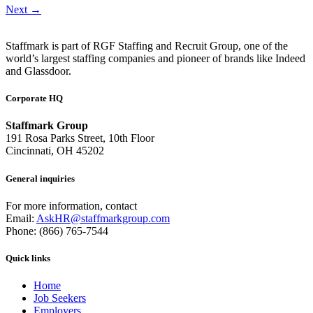
Next
→
Staffmark is part of RGF Staffing and Recruit Group, one of the
world’s largest staffing companies and pioneer of brands like Indeed
and Glassdoor.
Corporate HQ
Staffmark Group
191 Rosa Parks Street, 10th Floor
Cincinnati, OH 45202
General inquiries
For more information, contact
Email:
AskHR@staffmarkgroup.com
Phone: (866) 765-7544
Quick links
Home
Job Seekers
Employers