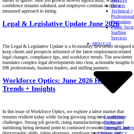
harder to ignore. June job growth slowed significantly, worker
Services
confidence remains subdued, and employers continue to take a
Drivers
measured approach to hiring.
Technical +
Professional
Recruiting
Legal & Legislative Update June 2026
Public Sect
Staffing
Services
ABOUT US
The Legal & Legislative Update is a bi-monthly newsletter designed t
keep clients and prospects informed of the latest employment-related
legal changes, compliance tips, and workforce trends. The newsletter
translates complex legal developments into clear, actionable insights f
HR professionals, business leaders, and staffing partners.
Workforce Optics: June 2026 Hiring
Trends + Insights
In this issue of Workforce Optics, we explore a labor market that
Leadership
remains resilient today while facing growing long-term workforce
Inclusion
challenges. Strong job growth, rising manufacturing activity, and
Internal Careers
stabilizing hiring demand point to continued economic strength, but
demographic shifts, talent shortages, employee trust issues, and
FIND AN OFFICE