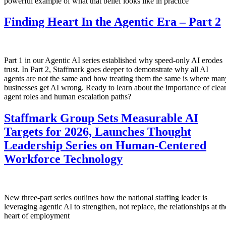
powerful example of what that belief looks like in practice
Finding Heart In the Agentic Era – Part 2
Part 1 in our Agentic AI series established why speed-only AI erodes
trust. In Part 2, Staffmark goes deeper to demonstrate why all AI
agents are not the same and how treating them the same is where man
businesses get AI wrong. Ready to learn about the importance of clea
agent roles and human escalation paths?
Staffmark Group Sets Measurable AI
Targets for 2026, Launches Thought
Leadership Series on Human-Centered
Workforce Technology
New three-part series outlines how the national staffing leader is
leveraging agentic AI to strengthen, not replace, the relationships at th
heart of employment