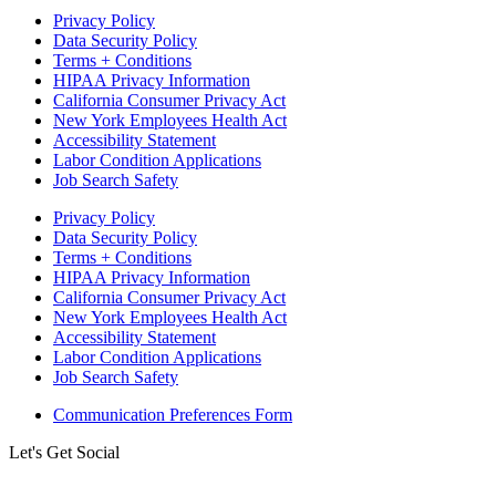
Privacy Policy
Data Security Policy
Terms + Conditions
HIPAA Privacy Information
California Consumer Privacy Act
New York Employees Health Act
Accessibility Statement
Labor Condition Applications
Job Search Safety
Privacy Policy
Data Security Policy
Terms + Conditions
HIPAA Privacy Information
California Consumer Privacy Act
New York Employees Health Act
Accessibility Statement
Labor Condition Applications
Job Search Safety
Communication Preferences Form
Let's Get Social