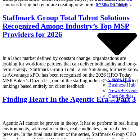
cautious hiring behavior are creating new pressures for employers.
RESOURCE HUB
Staffmark Group Total Talent Solutions
Recognized Among Industry’s Top MSP
Providers for 2026
In a labor market defined by constant change, organizations are
looking for workforce partners that can deliver both agility and long-
term strategy. Staffmark Group Total Talent Solutions, formerly kno
as Advantage xPO, has been recognized on the 2026 HRO Today
Career Hub
MSP Baker’s Dozen list, one of the staffing industry’s most respected
Business Hub
rankings based entirely on client feedback.
News + Events
Case Studies
Finding Heart In the Agentic Era – Part 3
CONTACT US
Agentic AI cannot be proven in theory. It has to perform in real hiring
environments, with real recruiters, real candidates, and real client
pressure. In the final installment of the series, Staffmark Group CEO