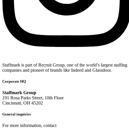
Staffmark is part of Recruit Group, one of the world’s largest staffing
companies and pioneer of brands like Indeed and Glassdoor.
Corporate HQ
Staffmark Group
191 Rosa Parks Street, 10th Floor
Cincinnati, OH 45202
General inquiries
For more information, contact