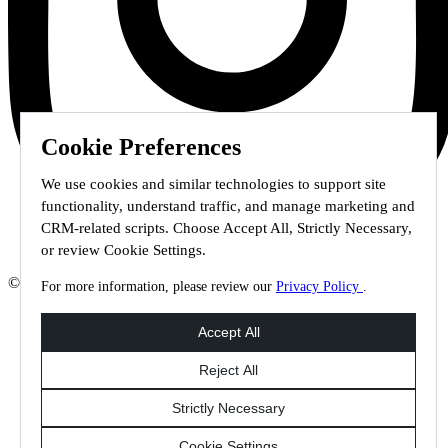
Cookie Preferences
We use cookies and similar technologies to support site
functionality, understand traffic, and manage marketing and
CRM-related scripts. Choose Accept All, Strictly Necessary,
or review Cookie Settings.
© 2026 Staffmark Group –
Cookie Settings
For more information, please review our
Privacy Policy
.