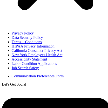
Privacy Policy
Data Security Policy
Terms + Conditions
HIPAA Privacy Information
California Consumer Privacy Act
New York Employees Health Act
Accessibility Statement
Labor Condition Applications
Job Search Safety
Communication Preferences Form
Let's Get Social