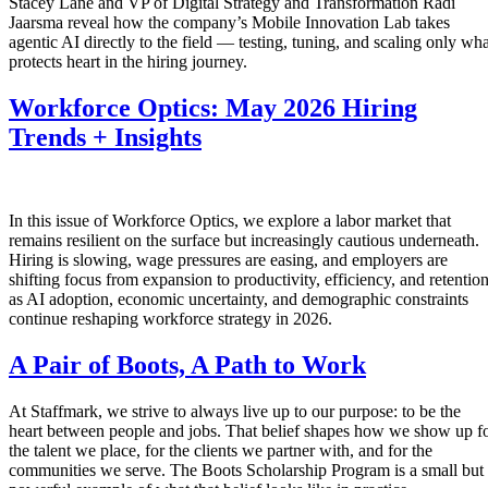
Stacey Lane and VP of Digital Strategy and Transformation Radi
Jaarsma reveal how the company’s Mobile Innovation Lab takes
agentic AI directly to the field — testing, tuning, and scaling only wha
protects heart in the hiring journey.
Workforce Optics: May 2026 Hiring
Trends + Insights
In this issue of Workforce Optics, we explore a labor market that
remains resilient on the surface but increasingly cautious underneath.
Hiring is slowing, wage pressures are easing, and employers are
shifting focus from expansion to productivity, efficiency, and retentio
as AI adoption, economic uncertainty, and demographic constraints
continue reshaping workforce strategy in 2026.
A Pair of Boots, A Path to Work
At Staffmark, we strive to always live up to our purpose: to be the
heart between people and jobs. That belief shapes how we show up f
the talent we place, for the clients we partner with, and for the
communities we serve. The Boots Scholarship Program is a small but