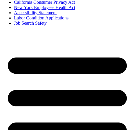
California Consumer Privacy Act
New York Employees Health Act
Accessibility Statement
Labor Condition Applications
Job Search Safety