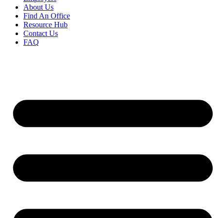
About Us
Find An Office
Resource Hub
Contact Us
FAQ