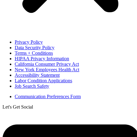
Privacy Policy
Data Security Policy
Terms + Conditions
HIPAA Privacy Information
California Consumer Privacy Act
New York Employees Health Act
Accessibility Statement
Labor Condition Applications
Job Search Safety
Communication Preferences Form
Let's Get Social