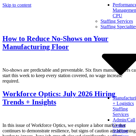
Performanc
Skip to content
Management
CPU
Staffing Services
Staffing Specialtie
How to Reduce No-Shows on Your
Manufacturing Floor
No-shows are predictable and preventable. Six fixes manufacturers c
start this week to keep every station covered, no wage increase
required.
Workforce Optics: July 2026 Hiring
Manufactur
Trends + Insights
+ Logistics
Staffing
Services
Admin/Call
In this issue of Workforce Optics, we explore a labor market that
Center
continues to demonstrate resilience, but signs of caution are becoming
Staffing