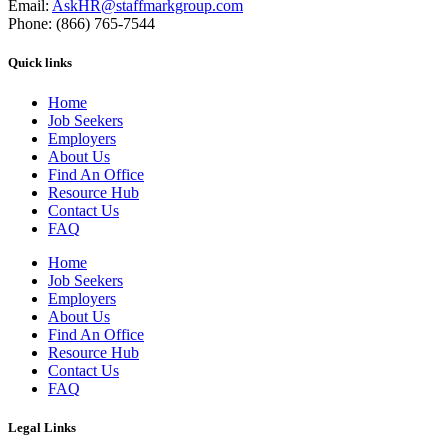
Email:
AskHR@staffmarkgroup.com
Phone: (866) 765-7544
Quick links
Home
Job Seekers
Employers
About Us
Find An Office
Resource Hub
Contact Us
FAQ
Home
Job Seekers
Employers
About Us
Find An Office
Resource Hub
Contact Us
FAQ
Legal Links