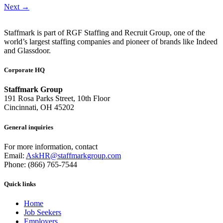
Next
→
Staffmark is part of RGF Staffing and Recruit Group, one of the
world’s largest staffing companies and pioneer of brands like Indeed
and Glassdoor.
Corporate HQ
Staffmark Group
191 Rosa Parks Street, 10th Floor
Cincinnati, OH 45202
General inquiries
For more information, contact
Email:
AskHR@staffmarkgroup.com
Phone: (866) 765-7544
Quick links
Home
Job Seekers
Employers