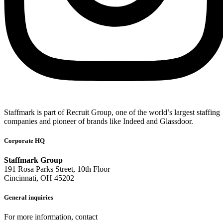
Staffmark is part of Recruit Group, one of the world’s largest staffing
companies and pioneer of brands like Indeed and Glassdoor.
Corporate HQ
Staffmark Group
191 Rosa Parks Street, 10th Floor
Cincinnati, OH 45202
General inquiries
For more information, contact