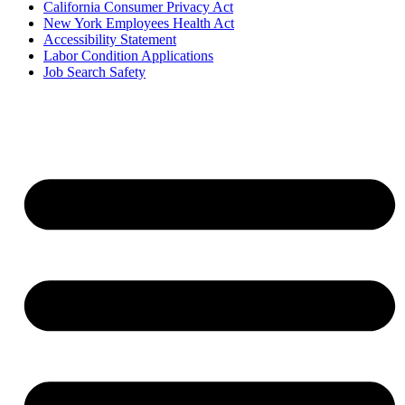
California Consumer Privacy Act
New York Employees Health Act
Accessibility Statement
Labor Condition Applications
Job Search Safety