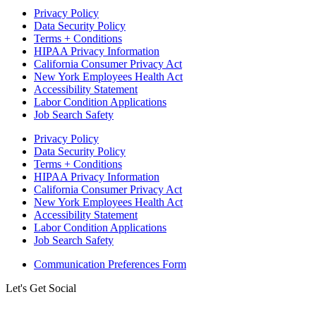
Privacy Policy
Data Security Policy
Terms + Conditions
HIPAA Privacy Information
California Consumer Privacy Act
New York Employees Health Act
Accessibility Statement
Labor Condition Applications
Job Search Safety
Privacy Policy
Data Security Policy
Terms + Conditions
HIPAA Privacy Information
California Consumer Privacy Act
New York Employees Health Act
Accessibility Statement
Labor Condition Applications
Job Search Safety
Communication Preferences Form
Let's Get Social