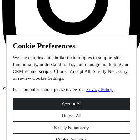
Cookie Preferences
We use cookies and similar technologies to support site
functionality, understand traffic, and manage marketing and
CRM-related scripts. Choose Accept All, Strictly Necessary,
or review Cookie Settings.
© 2026 Staffmark Group –
Cookie Settings
For more information, please review our
Privacy Policy
.