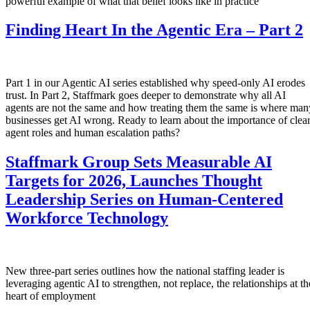
powerful example of what that belief looks like in practice
Finding Heart In the Agentic Era – Part 2
Part 1 in our Agentic AI series established why speed-only AI erodes
trust. In Part 2, Staffmark goes deeper to demonstrate why all AI
agents are not the same and how treating them the same is where man
businesses get AI wrong. Ready to learn about the importance of clea
agent roles and human escalation paths?
Staffmark Group Sets Measurable AI
Targets for 2026, Launches Thought
Leadership Series on Human-Centered
Workforce Technology
New three-part series outlines how the national staffing leader is
leveraging agentic AI to strengthen, not replace, the relationships at th
heart of employment