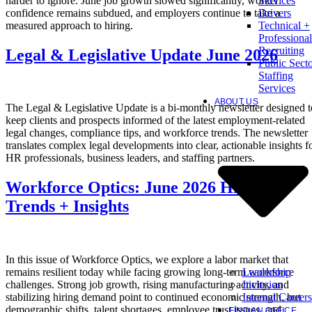
harder to ignore. June job growth slowed significantly, worker
Services
confidence remains subdued, and employers continue to take a
Drivers
measured approach to hiring.
Technical +
Professional
Recruiting
Legal & Legislative Update June 2026
Public Sect
Staffing
Services
ABOUT US
The Legal & Legislative Update is a bi-monthly newsletter designed t
keep clients and prospects informed of the latest employment-related
legal changes, compliance tips, and workforce trends. The newsletter
translates complex legal developments into clear, actionable insights f
HR professionals, business leaders, and staffing partners.
Workforce Optics: June 2026 Hiring
Trends + Insights
In this issue of Workforce Optics, we explore a labor market that
Leadership
remains resilient today while facing growing long-term workforce
Inclusion
challenges. Strong job growth, rising manufacturing activity, and
Internal Careers
stabilizing hiring demand point to continued economic strength, but
demographic shifts, talent shortages, employee trust issues, and
FIND AN OFFICE