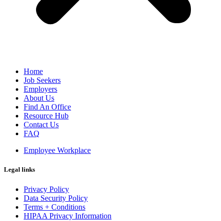
Home
Job Seekers
Employers
About Us
Find An Office
Resource Hub
Contact Us
FAQ
Employee Workplace
Legal links
Privacy Policy
Data Security Policy
Terms + Conditions
HIPAA Privacy Information