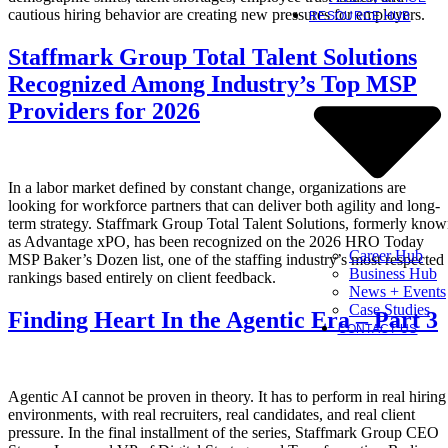
cautious hiring behavior are creating new pressures for employers.
RESOURCE HUB
Staffmark Group Total Talent Solutions
Recognized Among Industry’s Top MSP
Providers for 2026
In a labor market defined by constant change, organizations are
looking for workforce partners that can deliver both agility and long-
term strategy. Staffmark Group Total Talent Solutions, formerly kno
as Advantage xPO, has been recognized on the 2026 HRO Today
Career Hub
MSP Baker’s Dozen list, one of the staffing industry’s most respected
Business Hub
rankings based entirely on client feedback.
News + Events
Case Studies
Finding Heart In the Agentic Era – Part 3
CONTACT US
Agentic AI cannot be proven in theory. It has to perform in real hiring
environments, with real recruiters, real candidates, and real client
pressure. In the final installment of the series, Staffmark Group CEO