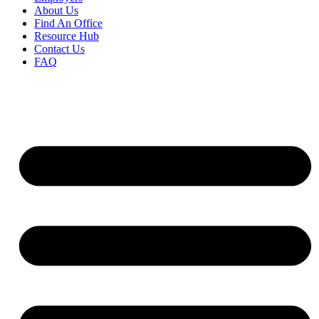
About Us
Find An Office
Resource Hub
Contact Us
FAQ