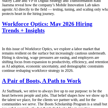
Stacey Lane and VP of Digital Strategy and Transformation Radi
Jaarsma reveal how the company’s Mobile Innovation Lab takes
agentic AI directly to the field — testing, tuning, and scaling only wha
protects heart in the hiring journey.
Workforce Optics: May 2026 Hiring
Trends + Insights
In this issue of Workforce Optics, we explore a labor market that
remains resilient on the surface but increasingly cautious underneath.
Hiring is slowing, wage pressures are easing, and employers are
shifting focus from expansion to productivity, efficiency, and retentio
as AI adoption, economic uncertainty, and demographic constraints
continue reshaping workforce strategy in 2026.
A Pair of Boots, A Path to Work
At Staffmark, we strive to always live up to our purpose: to be the
heart between people and jobs. That belief shapes how we show up f
the talent we place, for the clients we partner with, and for the
communities we serve. The Boots Scholarship Program is a small but