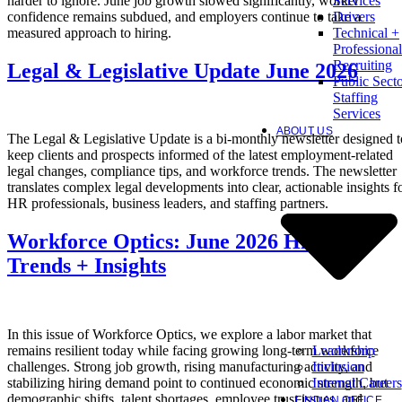
harder to ignore. June job growth slowed significantly, worker
Services
confidence remains subdued, and employers continue to take a
Drivers
measured approach to hiring.
Technical +
Professional
Recruiting
Legal & Legislative Update June 2026
Public Sect
Staffing
Services
ABOUT US
The Legal & Legislative Update is a bi-monthly newsletter designed t
keep clients and prospects informed of the latest employment-related
legal changes, compliance tips, and workforce trends. The newsletter
translates complex legal developments into clear, actionable insights f
HR professionals, business leaders, and staffing partners.
Workforce Optics: June 2026 Hiring
Trends + Insights
In this issue of Workforce Optics, we explore a labor market that
Leadership
remains resilient today while facing growing long-term workforce
Inclusion
challenges. Strong job growth, rising manufacturing activity, and
Internal Careers
stabilizing hiring demand point to continued economic strength, but
demographic shifts, talent shortages, employee trust issues, and
FIND AN OFFICE