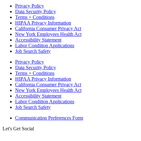
Privacy Policy
Data Security Policy
Terms + Conditions
HIPAA Privacy Information
California Consumer Privacy Act
New York Employees Health Act
Accessibility Statement
Labor Condition Applications
Job Search Safety
Privacy Policy
Data Security Policy
Terms + Conditions
HIPAA Privacy Information
California Consumer Privacy Act
New York Employees Health Act
Accessibility Statement
Labor Condition Applications
Job Search Safety
Communication Preferences Form
Let's Get Social