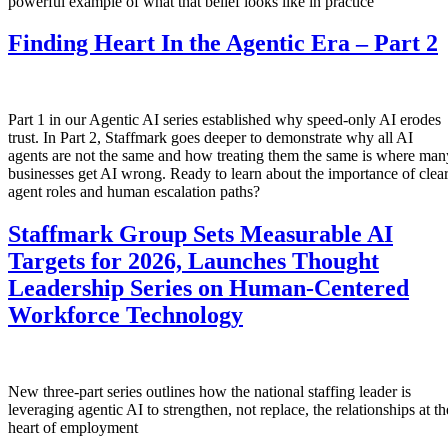
powerful example of what that belief looks like in practice
Finding Heart In the Agentic Era – Part 2
Part 1 in our Agentic AI series established why speed-only AI erodes
trust. In Part 2, Staffmark goes deeper to demonstrate why all AI
agents are not the same and how treating them the same is where man
businesses get AI wrong. Ready to learn about the importance of clea
agent roles and human escalation paths?
Staffmark Group Sets Measurable AI
Targets for 2026, Launches Thought
Leadership Series on Human-Centered
Workforce Technology
New three-part series outlines how the national staffing leader is
leveraging agentic AI to strengthen, not replace, the relationships at th
heart of employment