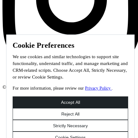
Cookie Preferences
We use cookies and similar technologies to support site
functionality, understand traffic, and manage marketing and
CRM-related scripts. Choose Accept All, Strictly Necessary,
or review Cookie Settings.
© 2026 Staffmark Group –
Cookie Settings
For more information, please review our
Privacy Policy
.