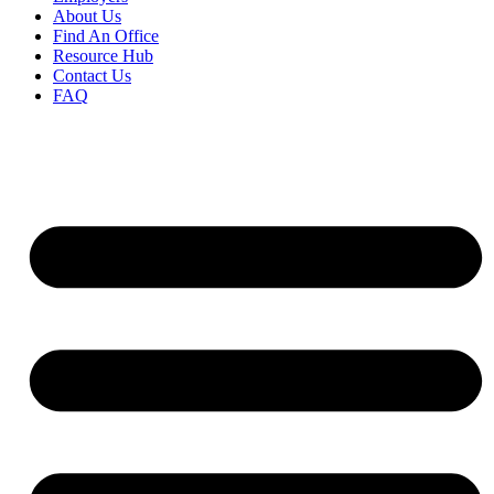
About Us
Find An Office
Resource Hub
Contact Us
FAQ