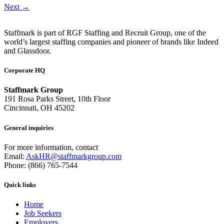
Next
→
Staffmark is part of RGF Staffing and Recruit Group, one of the
world’s largest staffing companies and pioneer of brands like Indeed
and Glassdoor.
Corporate HQ
Staffmark Group
191 Rosa Parks Street, 10th Floor
Cincinnati, OH 45202
General inquiries
For more information, contact
Email:
AskHR@staffmarkgroup.com
Phone: (866) 765-7544
Quick links
Home
Job Seekers
Employers