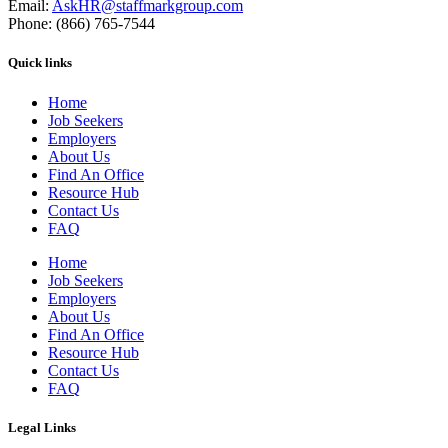
Email:
AskHR@staffmarkgroup.com
Phone: (866) 765-7544
Quick links
Home
Job Seekers
Employers
About Us
Find An Office
Resource Hub
Contact Us
FAQ
Home
Job Seekers
Employers
About Us
Find An Office
Resource Hub
Contact Us
FAQ
Legal Links