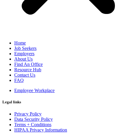
Home
Job Seekers
Employers
About Us
Find An Office
Resource Hub
Contact Us
FAQ
Employee Workplace
Legal links
Privacy Policy
Data Security Policy
Terms + Conditions
HIPAA Privacy Information