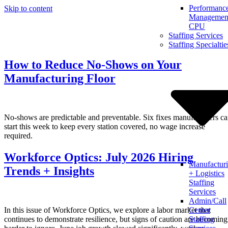
Performanc
Skip to content
Management
CPU
Staffing Services
Staffing Specialtie
How to Reduce No-Shows on Your
Manufacturing Floor
No-shows are predictable and preventable. Six fixes manufacturers c
start this week to keep every station covered, no wage increase
required.
Workforce Optics: July 2026 Hiring
Manufactur
Trends + Insights
+ Logistics
Staffing
Services
Admin/Call
In this issue of Workforce Optics, we explore a labor market that
Center
continues to demonstrate resilience, but signs of caution are becoming
Staffing