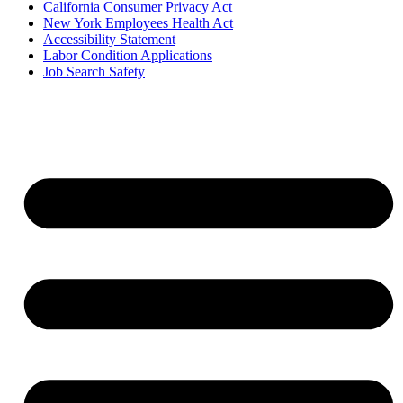
California Consumer Privacy Act
New York Employees Health Act
Accessibility Statement
Labor Condition Applications
Job Search Safety