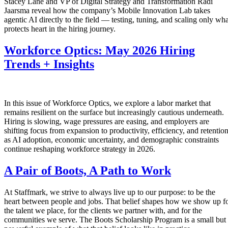
Stacey Lane and VP of Digital Strategy and Transformation Radi
Jaarsma reveal how the company’s Mobile Innovation Lab takes
agentic AI directly to the field — testing, tuning, and scaling only wha
protects heart in the hiring journey.
Workforce Optics: May 2026 Hiring
Trends + Insights
In this issue of Workforce Optics, we explore a labor market that
remains resilient on the surface but increasingly cautious underneath.
Hiring is slowing, wage pressures are easing, and employers are
shifting focus from expansion to productivity, efficiency, and retentio
as AI adoption, economic uncertainty, and demographic constraints
continue reshaping workforce strategy in 2026.
A Pair of Boots, A Path to Work
At Staffmark, we strive to always live up to our purpose: to be the
heart between people and jobs. That belief shapes how we show up f
the talent we place, for the clients we partner with, and for the
communities we serve. The Boots Scholarship Program is a small but