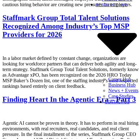
cautious hiring behavior are creating new pressures for employers.
RESOURCE HUB
Staffmark Group Total Talent Solutions
Recognized Among Industry’s Top MSP
Providers for 2026
In a labor market defined by constant change, organizations are
looking for workforce partners that can deliver both agility and long-
term strategy. Staffmark Group Total Talent Solutions, formerly kno
as Advantage xPO, has been recognized on the 2026 HRO Today
Career Hub
MSP Baker’s Dozen list, one of the staffing industry’s most respected
Business Hub
rankings based entirely on client feedback.
News + Events
Case Studies
Finding Heart In the Agentic Era – Part 3
CONTACT US
Agentic AI cannot be proven in theory. It has to perform in real hiring
environments, with real recruiters, real candidates, and real client
pressure. In the final installment of the series, Staffmark Group CEO