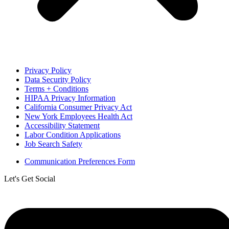
Privacy Policy
Data Security Policy
Terms + Conditions
HIPAA Privacy Information
California Consumer Privacy Act
New York Employees Health Act
Accessibility Statement
Labor Condition Applications
Job Search Safety
Communication Preferences Form
Let's Get Social