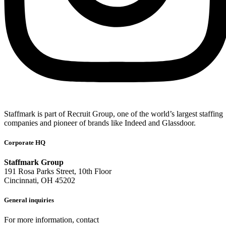
Staffmark is part of Recruit Group, one of the world’s largest staffing
companies and pioneer of brands like Indeed and Glassdoor.
Corporate HQ
Staffmark Group
191 Rosa Parks Street, 10th Floor
Cincinnati, OH 45202
General inquiries
For more information, contact