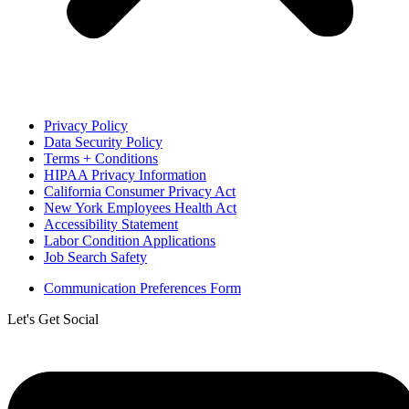
Privacy Policy
Data Security Policy
Terms + Conditions
HIPAA Privacy Information
California Consumer Privacy Act
New York Employees Health Act
Accessibility Statement
Labor Condition Applications
Job Search Safety
Communication Preferences Form
Let's Get Social