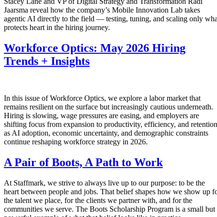
Stacey Lane and VP of Digital Strategy and Transformation Radi
Jaarsma reveal how the company’s Mobile Innovation Lab takes
agentic AI directly to the field — testing, tuning, and scaling only wha
protects heart in the hiring journey.
Workforce Optics: May 2026 Hiring
Trends + Insights
In this issue of Workforce Optics, we explore a labor market that
remains resilient on the surface but increasingly cautious underneath.
Hiring is slowing, wage pressures are easing, and employers are
shifting focus from expansion to productivity, efficiency, and retentio
as AI adoption, economic uncertainty, and demographic constraints
continue reshaping workforce strategy in 2026.
A Pair of Boots, A Path to Work
At Staffmark, we strive to always live up to our purpose: to be the
heart between people and jobs. That belief shapes how we show up f
the talent we place, for the clients we partner with, and for the
communities we serve. The Boots Scholarship Program is a small but