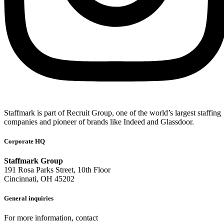
Staffmark is part of Recruit Group, one of the world’s largest staffing
companies and pioneer of brands like Indeed and Glassdoor.
Corporate HQ
Staffmark Group
191 Rosa Parks Street, 10th Floor
Cincinnati, OH 45202
General inquiries
For more information, contact