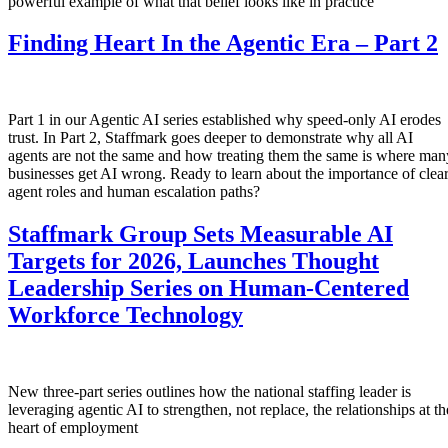
powerful example of what that belief looks like in practice
Finding Heart In the Agentic Era – Part 2
Part 1 in our Agentic AI series established why speed-only AI erodes
trust. In Part 2, Staffmark goes deeper to demonstrate why all AI
agents are not the same and how treating them the same is where man
businesses get AI wrong. Ready to learn about the importance of clea
agent roles and human escalation paths?
Staffmark Group Sets Measurable AI
Targets for 2026, Launches Thought
Leadership Series on Human-Centered
Workforce Technology
New three-part series outlines how the national staffing leader is
leveraging agentic AI to strengthen, not replace, the relationships at th
heart of employment