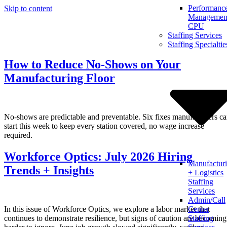
Performanc
Skip to content
Management
CPU
Staffing Services
Staffing Specialtie
How to Reduce No-Shows on Your
Manufacturing Floor
No-shows are predictable and preventable. Six fixes manufacturers c
start this week to keep every station covered, no wage increase
required.
Workforce Optics: July 2026 Hiring
Manufactur
Trends + Insights
+ Logistics
Staffing
Services
Admin/Call
In this issue of Workforce Optics, we explore a labor market that
Center
continues to demonstrate resilience, but signs of caution are becoming
Staffing