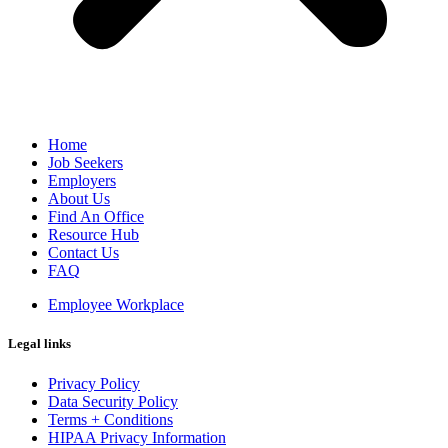
Home
Job Seekers
Employers
About Us
Find An Office
Resource Hub
Contact Us
FAQ
Employee Workplace
Legal links
Privacy Policy
Data Security Policy
Terms + Conditions
HIPAA Privacy Information