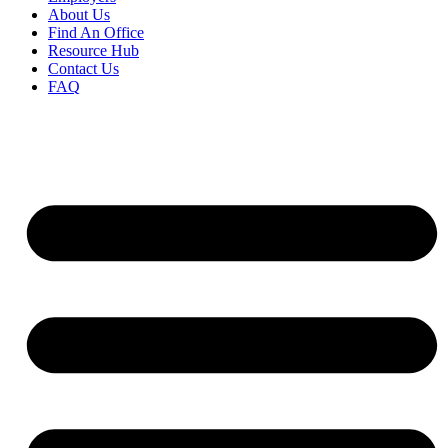
About Us
Find An Office
Resource Hub
Contact Us
FAQ