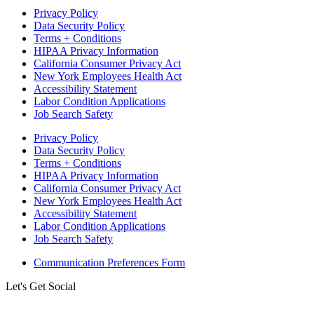
Privacy Policy
Data Security Policy
Terms + Conditions
HIPAA Privacy Information
California Consumer Privacy Act
New York Employees Health Act
Accessibility Statement
Labor Condition Applications
Job Search Safety
Privacy Policy
Data Security Policy
Terms + Conditions
HIPAA Privacy Information
California Consumer Privacy Act
New York Employees Health Act
Accessibility Statement
Labor Condition Applications
Job Search Safety
Communication Preferences Form
Let's Get Social