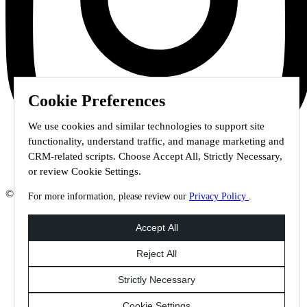
Cookie Preferences
We use cookies and similar technologies to support site
functionality, understand traffic, and manage marketing and
CRM-related scripts. Choose Accept All, Strictly Necessary,
or review Cookie Settings.
© 2026 Staffmark Group –
Cookie Settings
For more information, please review our
Privacy Policy
.