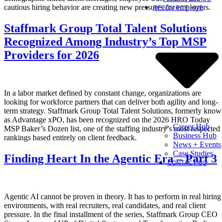
cautious hiring behavior are creating new pressures for employers.
RESOURCE HUB
Staffmark Group Total Talent Solutions
Recognized Among Industry’s Top MSP
Providers for 2026
In a labor market defined by constant change, organizations are
looking for workforce partners that can deliver both agility and long-
term strategy. Staffmark Group Total Talent Solutions, formerly kno
as Advantage xPO, has been recognized on the 2026 HRO Today
Career Hub
MSP Baker’s Dozen list, one of the staffing industry’s most respected
Business Hub
rankings based entirely on client feedback.
News + Events
Case Studies
Finding Heart In the Agentic Era – Part 3
CONTACT US
Agentic AI cannot be proven in theory. It has to perform in real hiring
environments, with real recruiters, real candidates, and real client
pressure. In the final installment of the series, Staffmark Group CEO