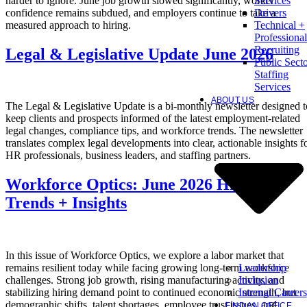
harder to ignore. June job growth slowed significantly, worker
Services
confidence remains subdued, and employers continue to take a
Drivers
measured approach to hiring.
Technical +
Professional
Recruiting
Legal & Legislative Update June 2026
Public Sect
Staffing
Services
ABOUT US
The Legal & Legislative Update is a bi-monthly newsletter designed t
keep clients and prospects informed of the latest employment-related
legal changes, compliance tips, and workforce trends. The newsletter
translates complex legal developments into clear, actionable insights f
HR professionals, business leaders, and staffing partners.
Workforce Optics: June 2026 Hiring
Trends + Insights
In this issue of Workforce Optics, we explore a labor market that
Leadership
remains resilient today while facing growing long-term workforce
Inclusion
challenges. Strong job growth, rising manufacturing activity, and
Internal Careers
stabilizing hiring demand point to continued economic strength, but
demographic shifts, talent shortages, employee trust issues, and
FIND AN OFFICE