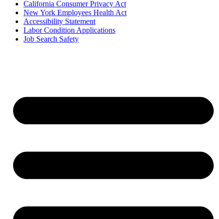
California Consumer Privacy Act
New York Employees Health Act
Accessibility Statement
Labor Condition Applications
Job Search Safety