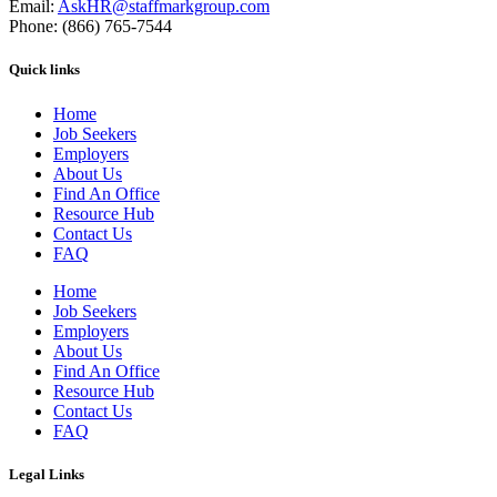
Email:
AskHR@staffmarkgroup.com
Phone: (866) 765-7544
Quick links
Home
Job Seekers
Employers
About Us
Find An Office
Resource Hub
Contact Us
FAQ
Home
Job Seekers
Employers
About Us
Find An Office
Resource Hub
Contact Us
FAQ
Legal Links