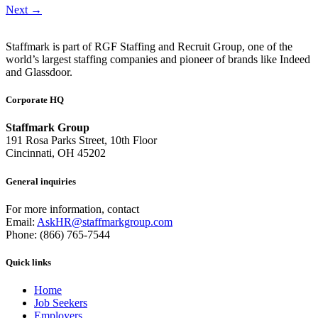
Next
→
Staffmark is part of RGF Staffing and Recruit Group, one of the
world’s largest staffing companies and pioneer of brands like Indeed
and Glassdoor.
Corporate HQ
Staffmark Group
191 Rosa Parks Street, 10th Floor
Cincinnati, OH 45202
General inquiries
For more information, contact
Email:
AskHR@staffmarkgroup.com
Phone: (866) 765-7544
Quick links
Home
Job Seekers
Employers