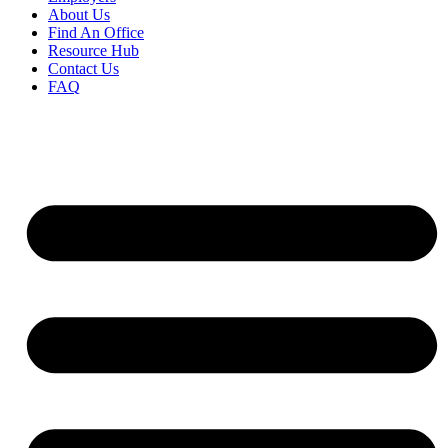
About Us
Find An Office
Resource Hub
Contact Us
FAQ