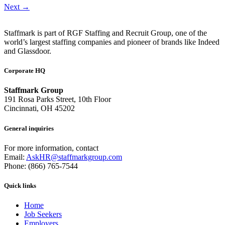
Next
→
Staffmark is part of RGF Staffing and Recruit Group, one of the
world’s largest staffing companies and pioneer of brands like Indeed
and Glassdoor.
Corporate HQ
Staffmark Group
191 Rosa Parks Street, 10th Floor
Cincinnati, OH 45202
General inquiries
For more information, contact
Email:
AskHR@staffmarkgroup.com
Phone: (866) 765-7544
Quick links
Home
Job Seekers
Employers