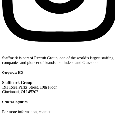
Staffmark is part of Recruit Group, one of the world’s largest staffing
companies and pioneer of brands like Indeed and Glassdoor.
Corporate HQ
Staffmark Group
191 Rosa Parks Street, 10th Floor
Cincinnati, OH 45202
General inquiries
For more information, contact