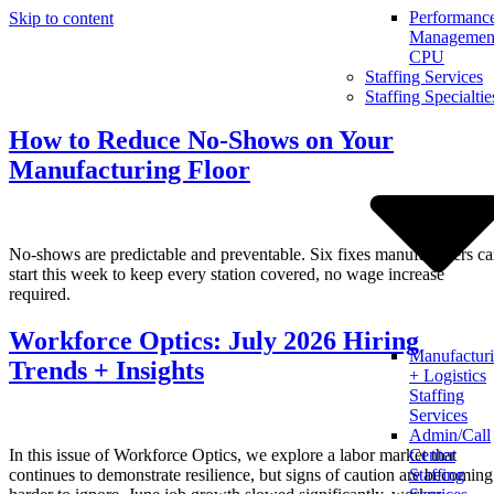
Performanc
Skip to content
Management
CPU
Staffing Services
Staffing Specialtie
How to Reduce No-Shows on Your
Manufacturing Floor
No-shows are predictable and preventable. Six fixes manufacturers c
start this week to keep every station covered, no wage increase
required.
Workforce Optics: July 2026 Hiring
Manufactur
Trends + Insights
+ Logistics
Staffing
Services
Admin/Call
In this issue of Workforce Optics, we explore a labor market that
Center
continues to demonstrate resilience, but signs of caution are becoming
Staffing