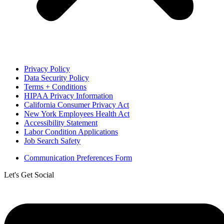
Privacy Policy
Data Security Policy
Terms + Conditions
HIPAA Privacy Information
California Consumer Privacy Act
New York Employees Health Act
Accessibility Statement
Labor Condition Applications
Job Search Safety
Communication Preferences Form
Let's Get Social