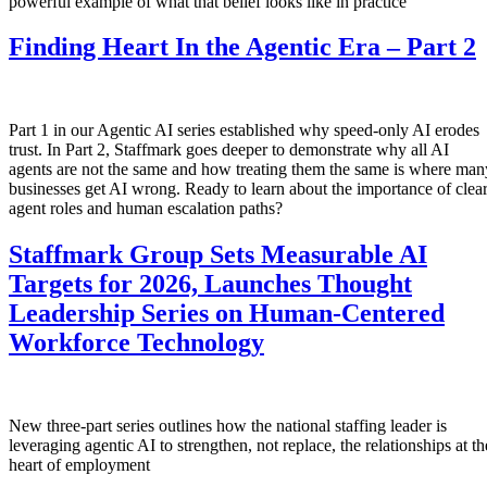
powerful example of what that belief looks like in practice
Finding Heart In the Agentic Era – Part 2
Part 1 in our Agentic AI series established why speed-only AI erodes
trust. In Part 2, Staffmark goes deeper to demonstrate why all AI
agents are not the same and how treating them the same is where man
businesses get AI wrong. Ready to learn about the importance of clea
agent roles and human escalation paths?
Staffmark Group Sets Measurable AI
Targets for 2026, Launches Thought
Leadership Series on Human-Centered
Workforce Technology
New three-part series outlines how the national staffing leader is
leveraging agentic AI to strengthen, not replace, the relationships at th
heart of employment