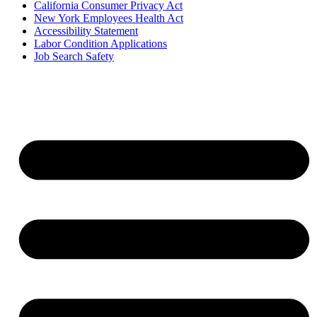
California Consumer Privacy Act
New York Employees Health Act
Accessibility Statement
Labor Condition Applications
Job Search Safety