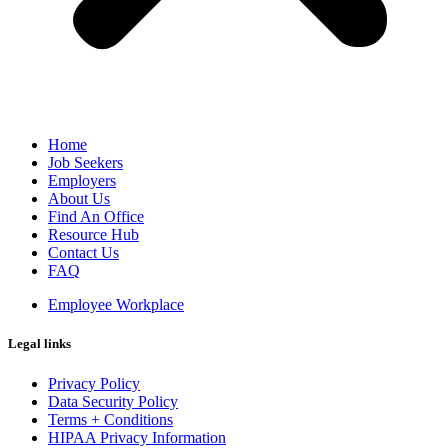
Home
Job Seekers
Employers
About Us
Find An Office
Resource Hub
Contact Us
FAQ
Employee Workplace
Legal links
Privacy Policy
Data Security Policy
Terms + Conditions
HIPAA Privacy Information