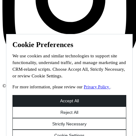
Cookie Preferences
We use cookies and similar technologies to support site
functionality, understand traffic, and manage marketing and
CRM-related scripts. Choose Accept All, Strictly Necessary,
or review Cookie Settings.
© 2026 Staffmark Group –
Cookie Settings
For more information, please review our
Privacy Policy
.