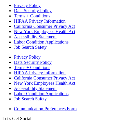
Privacy Policy
Data Security Policy
Terms + Conditions
HIPAA Privacy Information
California Consumer Privacy Act
New York Employees Health Act
Accessibility Statement
Labor Condition Applications
Job Search Safety
Privacy Policy
Data Security Policy
Terms + Conditions
HIPAA Privacy Information
California Consumer Privacy Act
New York Employees Health Act
Accessibility Statement
Labor Condition Applications
Job Search Safety
Communication Preferences Form
Let's Get Social