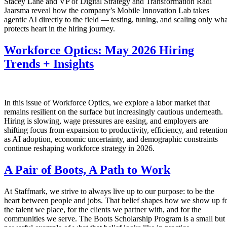
Stacey Lane and VP of Digital Strategy and Transformation Radi
Jaarsma reveal how the company’s Mobile Innovation Lab takes
agentic AI directly to the field — testing, tuning, and scaling only wha
protects heart in the hiring journey.
Workforce Optics: May 2026 Hiring
Trends + Insights
In this issue of Workforce Optics, we explore a labor market that
remains resilient on the surface but increasingly cautious underneath.
Hiring is slowing, wage pressures are easing, and employers are
shifting focus from expansion to productivity, efficiency, and retentio
as AI adoption, economic uncertainty, and demographic constraints
continue reshaping workforce strategy in 2026.
A Pair of Boots, A Path to Work
At Staffmark, we strive to always live up to our purpose: to be the
heart between people and jobs. That belief shapes how we show up f
the talent we place, for the clients we partner with, and for the
communities we serve. The Boots Scholarship Program is a small but