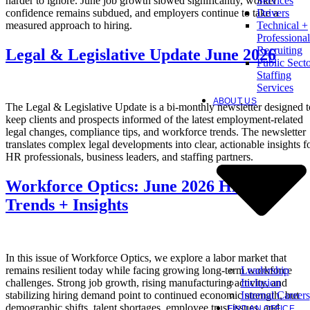
harder to ignore. June job growth slowed significantly, worker
Services
confidence remains subdued, and employers continue to take a
Drivers
measured approach to hiring.
Technical +
Professional
Recruiting
Legal & Legislative Update June 2026
Public Sect
Staffing
Services
ABOUT US
The Legal & Legislative Update is a bi-monthly newsletter designed t
keep clients and prospects informed of the latest employment-related
legal changes, compliance tips, and workforce trends. The newsletter
translates complex legal developments into clear, actionable insights f
HR professionals, business leaders, and staffing partners.
Workforce Optics: June 2026 Hiring
Trends + Insights
In this issue of Workforce Optics, we explore a labor market that
Leadership
remains resilient today while facing growing long-term workforce
Inclusion
challenges. Strong job growth, rising manufacturing activity, and
Internal Careers
stabilizing hiring demand point to continued economic strength, but
demographic shifts, talent shortages, employee trust issues, and
FIND AN OFFICE