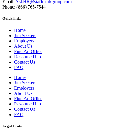
Email:
AskHR@staffmarkgroup.com
Phone: (866) 765-7544
Quick links
Home
Job Seekers
Employers
About Us
Find An Office
Resource Hub
Contact Us
FAQ
Home
Job Seekers
Employers
About Us
Find An Office
Resource Hub
Contact Us
FAQ
Legal Links