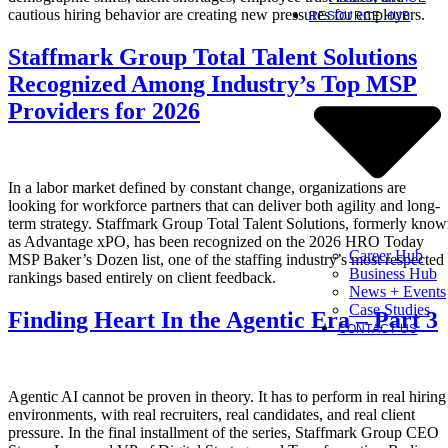
cautious hiring behavior are creating new pressures for employers.
RESOURCE HUB
Staffmark Group Total Talent Solutions
Recognized Among Industry’s Top MSP
Providers for 2026
In a labor market defined by constant change, organizations are
looking for workforce partners that can deliver both agility and long-
term strategy. Staffmark Group Total Talent Solutions, formerly kno
as Advantage xPO, has been recognized on the 2026 HRO Today
Career Hub
MSP Baker’s Dozen list, one of the staffing industry’s most respected
Business Hub
rankings based entirely on client feedback.
News + Events
Case Studies
Finding Heart In the Agentic Era – Part 3
CONTACT US
Agentic AI cannot be proven in theory. It has to perform in real hiring
environments, with real recruiters, real candidates, and real client
pressure. In the final installment of the series, Staffmark Group CEO