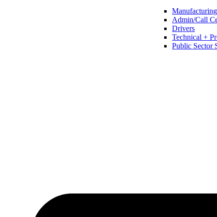
Manufacturing 
Admin/Call Cen
Drivers
Technical + Pr
Public Sector 