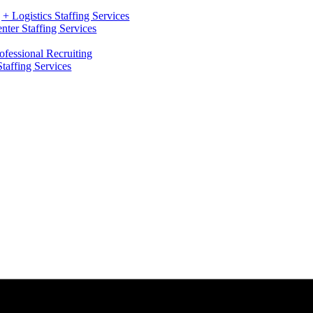
+ Logistics Staffing Services
ter Staffing Services
ofessional Recruiting
Staffing Services