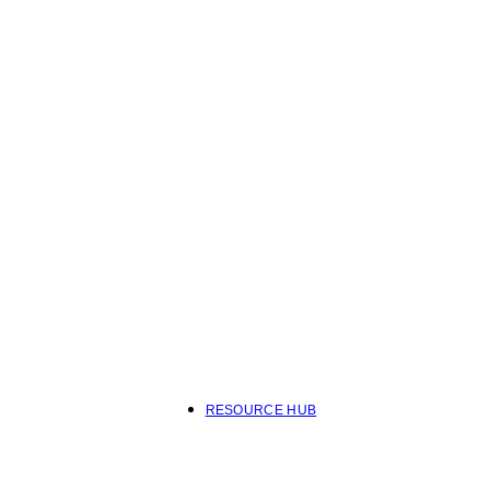
RESOURCE HUB