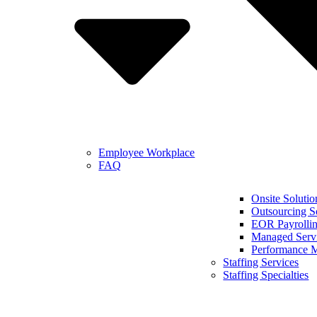
Employee Workplace
FAQ
Onsite Solutio
Outsourcing S
EOR Payrollin
Managed Serv
Performance 
Staffing Services
Staffing Specialties