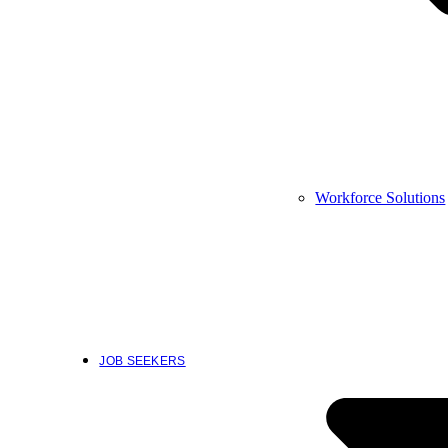
Workforce Solutions
JOB SEEKERS