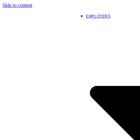
Skip to content
EMPLOYERS