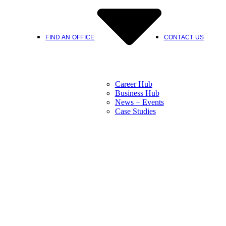
FIND AN OFFICE
CONTACT US
Career Hub
Business Hub
News + Events
Case Studies