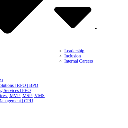
Leadership
Inclusion
Internal Careers
ns
olutions | RPO | BPO
g Services | PEO
ices | MVP | MSP | VMS
Management | CPU