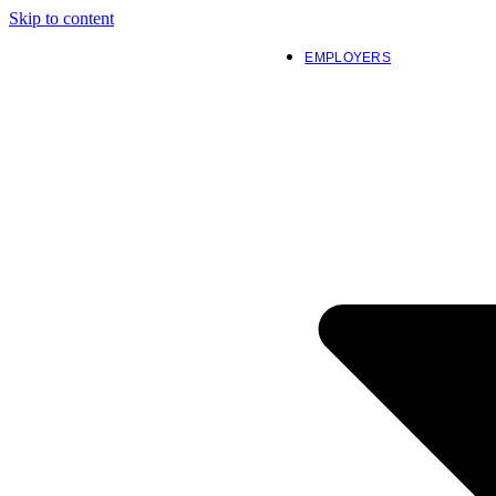
Skip to content
EMPLOYERS