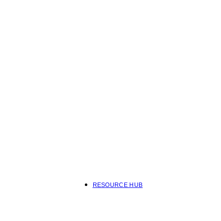
RESOURCE HUB