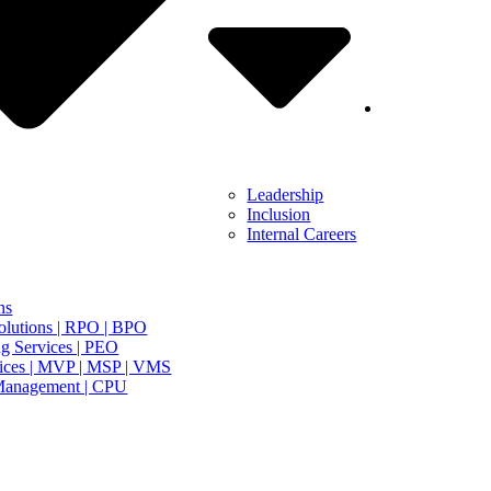
Leadership
Inclusion
Internal Careers
ns
olutions | RPO | BPO
g Services | PEO
ices | MVP | MSP | VMS
Management | CPU