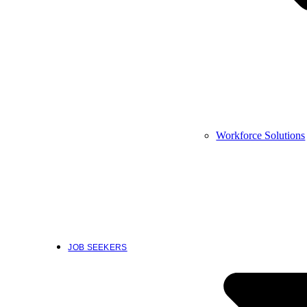
Workforce Solutions
JOB SEEKERS