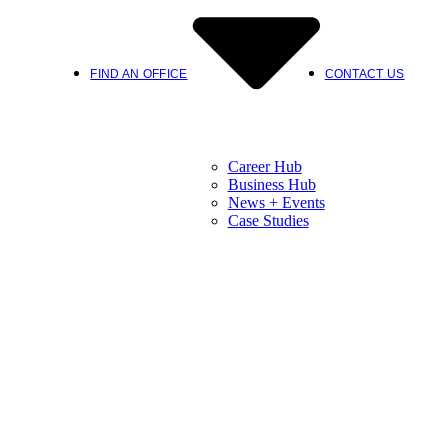
FIND AN OFFICE
CONTACT US
Career Hub
Business Hub
News + Events
Case Studies