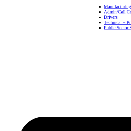
Manufacturing 
Admin/Call Cen
Drivers
Technical + Pr
Public Sector 