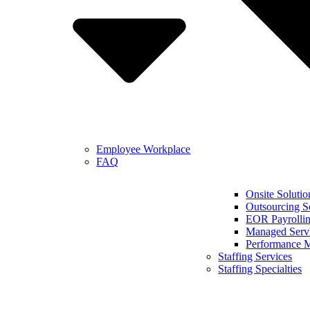
Employee Workplace
FAQ
Onsite Solutio
Outsourcing S
EOR Payrollin
Managed Serv
Performance 
Staffing Services
Staffing Specialties