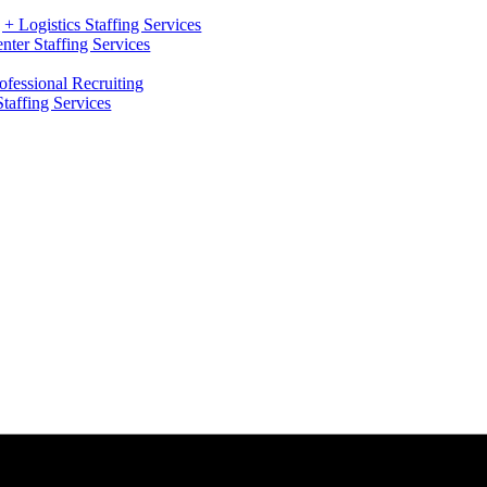
+ Logistics Staffing Services
ter Staffing Services
ofessional Recruiting
Staffing Services