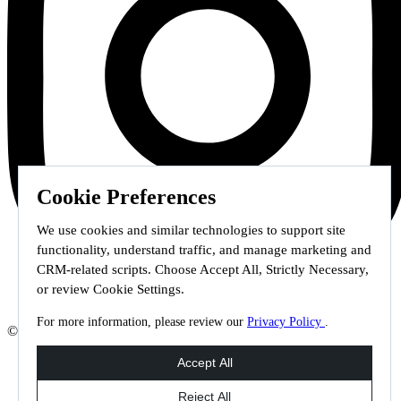
Cookie Preferences
We use cookies and similar technologies to support site
functionality, understand traffic, and manage marketing and
CRM-related scripts. Choose Accept All, Strictly Necessary,
or review Cookie Settings.
For more information, please review our
Privacy Policy
.
© 2026 Staffmark Group –
Cookie Settings