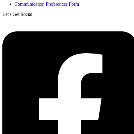
Communication Preferences Form
Let's Get Social