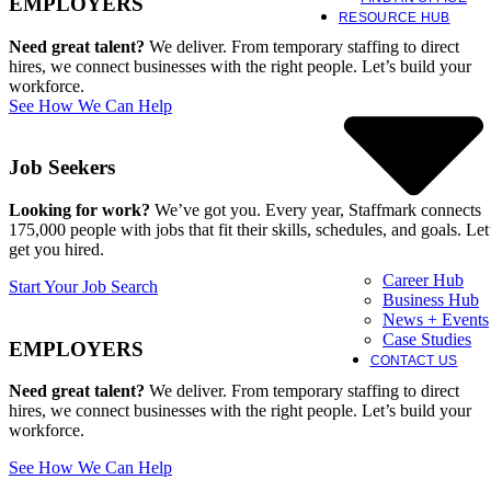
EMPLOYERS
RESOURCE HUB
Need great talent?
We deliver. From temporary staffing to direct
hires, we connect businesses with the right people. Let’s build your
workforce.
See How We Can Help
Job Seekers
Looking for work?
We’ve got you. Every year, Staffmark connects
175,000 people with jobs that fit their skills, schedules, and goals. Let
get you hired.
Career Hub
Start Your Job Search
Business Hub
News + Events
Case Studies
EMPLOYERS
CONTACT US
Need great talent?
We deliver. From temporary staffing to direct
hires, we connect businesses with the right people. Let’s build your
workforce.
See How We Can Help