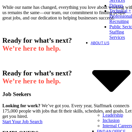
Services
Drivers
While our name has changed, everything you love about working wit
Technical +
us remains the same—our team, our commitment to finding people
Professional
great jobs, and our dedication to helping businesses succeed.
Recruiting
Public Sect
Staffing
Services
Ready for what’s next?
ABOUT US
We’re here to help.
Ready for what’s next?
We’re here to help.
Job Seekers
Looking for work?
We’ve got you. Every year, Staffmark connects
175,000 people with jobs that fit their skills, schedules, and goals. Let
Leadership
get you hired.
Inclusion
Start Your Job Search
Internal Careers
FIND AN OFFICE