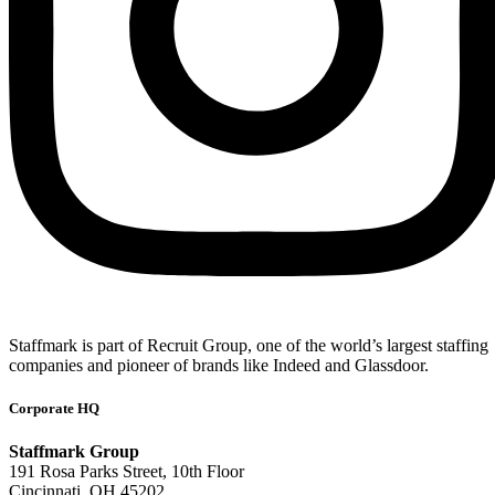
Staffmark is part of Recruit Group, one of the world’s largest staffing
companies and pioneer of brands like Indeed and Glassdoor.
Corporate HQ
Staffmark Group
191 Rosa Parks Street, 10th Floor
Cincinnati, OH 45202