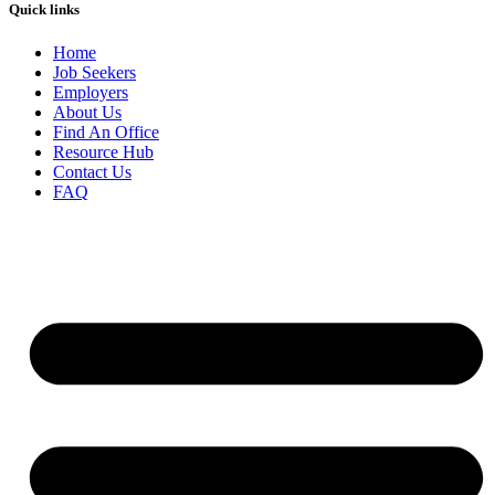
Quick links
Home
Job Seekers
Employers
About Us
Find An Office
Resource Hub
Contact Us
FAQ