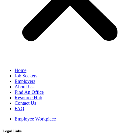
Home
Job Seekers
Employers
About Us
Find An Office
Resource Hub
Contact Us
FAQ
Employee Workplace
Legal links