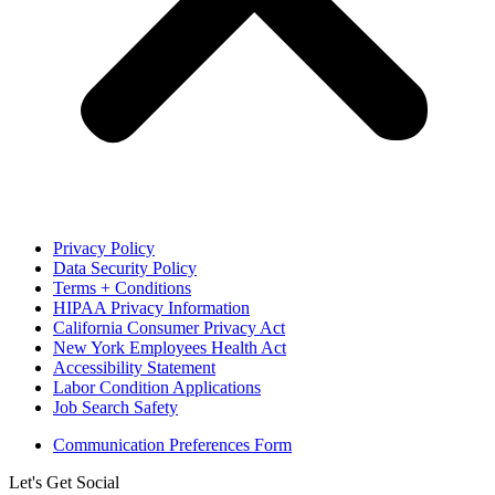
Privacy Policy
Data Security Policy
Terms + Conditions
HIPAA Privacy Information
California Consumer Privacy Act
New York Employees Health Act
Accessibility Statement
Labor Condition Applications
Job Search Safety
Communication Preferences Form
Let's Get Social