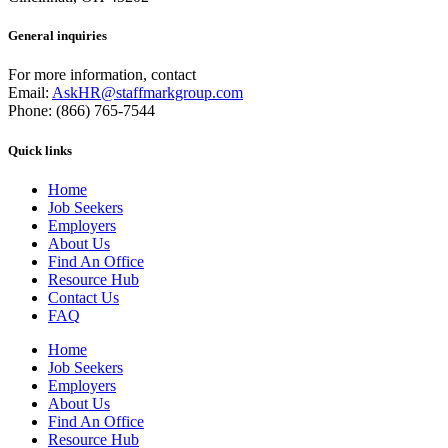
General inquiries
For more information, contact
Email:
AskHR@staffmarkgroup.com
Phone: (866) 765-7544
Quick links
Home
Job Seekers
Employers
About Us
Find An Office
Resource Hub
Contact Us
FAQ
Home
Job Seekers
Employers
About Us
Find An Office
Resource Hub