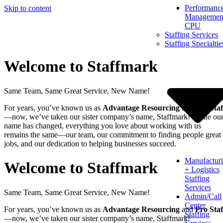
Performanc
Skip to content
Management
CPU
Staffing Services
Staffing Specialtie
Welcome to Staffmark
Same Team, Same Great Service, New Name!
For years, you’ve known us as
Advantage Resourcing
and
Pro Staf
—now, we’ve taken our sister company’s name, Staffmark! While ou
name has changed, everything you love about working with us
remains the same—our team, our commitment to finding people great
jobs, and our dedication to helping businesses succeed.
Manufactur
Welcome to Staffmark
+ Logistics
Staffing
Services
Same Team, Same Great Service, New Name!
Admin/Call
Center
For years, you’ve known us as
Advantage Resourcing
and
Pro Staf
Staffing
—now, we’ve taken our sister company’s name, Staffmark!