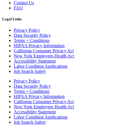
Contact Us
FAQ
Legal Links
Privacy Policy
Data Security Policy
Terms + Conditions
HIPAA Privacy Information
California Consumer Privacy Act
New York Employees Health Act
Accessibility Statement
Labor Condition Applications
Job Search Safety
Privacy Policy
Data Security Policy
Terms + Conditions
HIPAA Privacy Information
California Consumer Privacy Act
New York Employees Health Act
Accessibility Statement
Labor Condition Applications
Job Search Safety