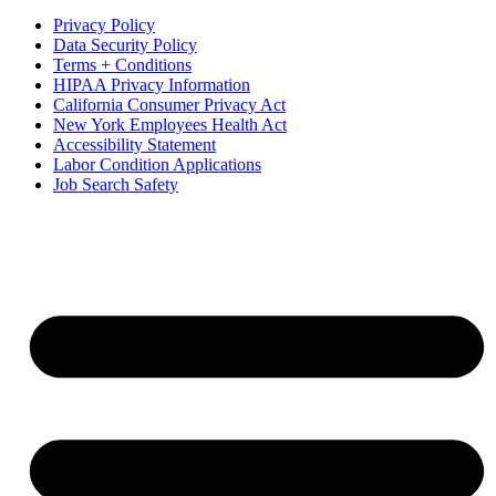
Privacy Policy
Data Security Policy
Terms + Conditions
HIPAA Privacy Information
California Consumer Privacy Act
New York Employees Health Act
Accessibility Statement
Labor Condition Applications
Job Search Safety