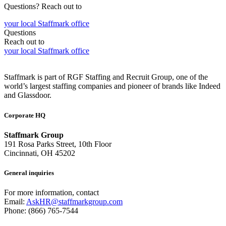
Questions? Reach out to
your local Staffmark office
Questions
Reach out to
your local Staffmark office
Staffmark is part of RGF Staffing and Recruit Group, one of the
world’s largest staffing companies and pioneer of brands like Indeed
and Glassdoor.
Corporate HQ
Staffmark Group
191 Rosa Parks Street, 10th Floor
Cincinnati, OH 45202
General inquiries
For more information, contact
Email:
AskHR@staffmarkgroup.com
Phone: (866) 765-7544